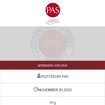
WEBINARS ARCHIVE
POSTED BY PAS
NOVEMBER 20 2023
0