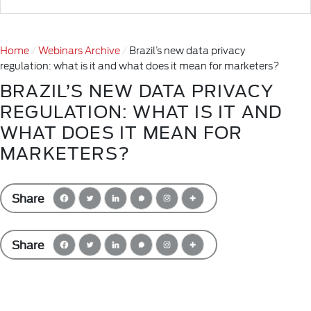
Home
Webinars Archive
Brazil’s new data privacy
regulation: what is it and what does it mean for marketers?
BRAZIL’S NEW DATA PRIVACY
REGULATION: WHAT IS IT AND
WHAT DOES IT MEAN FOR
MARKETERS?
Share
Share