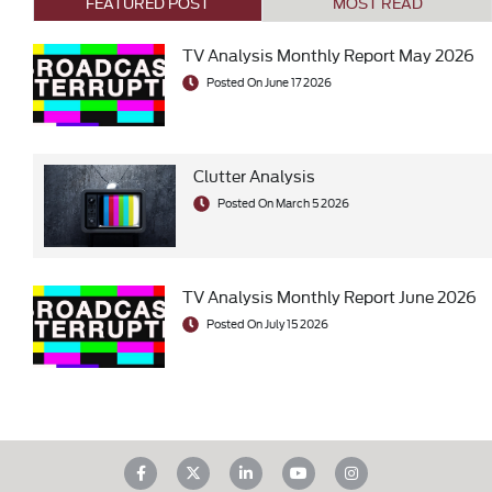
FEATURED POST
MOST READ
TV Analysis Monthly Report May 2026
Posted On June 17 2026
Clutter Analysis
Posted On March 5 2026
TV Analysis Monthly Report June 2026
Posted On July 15 2026