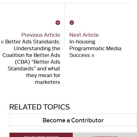
Previous Article
Next Article
«
Better Ads Standards:
In-housing
Understanding the
Programmatic Media
Coalition for Better Ads
Success
»
(CBA) “Better Ads
Standards” and what
they mean for
marketers
RELATED TOPICS
Become a Contributor