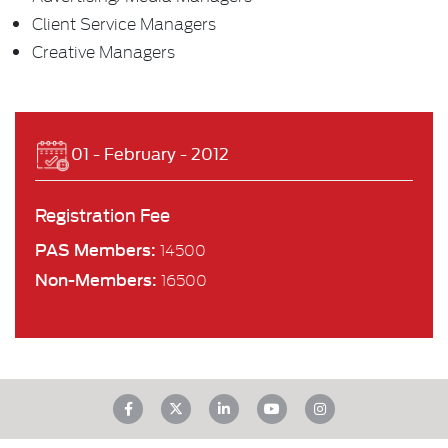
Client Service Managers
Creative Managers
01 - February - 2012
Registration Fee
PAS Members:
14500
Non-Members:
16500