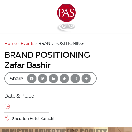
Home
Events
BRAND POSITIONING
BRAND POSITIONING
Zafar Bashir
Share
Date & Place
Sheraton Hotel Karachi