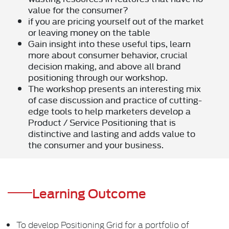
value for the consumer?
if you are pricing yourself out of the market
or leaving money on the table
Gain insight into these useful tips, learn
more about consumer behavior, crucial
decision making, and above all brand
positioning through our workshop.
The workshop presents an interesting mix
of case discussion and practice of cutting-
edge tools to help marketers develop a
Product / Service Positioning that is
distinctive and lasting and adds value to
the consumer and your business.
Learning Outcome
To develop Positioning Grid for a portfolio of