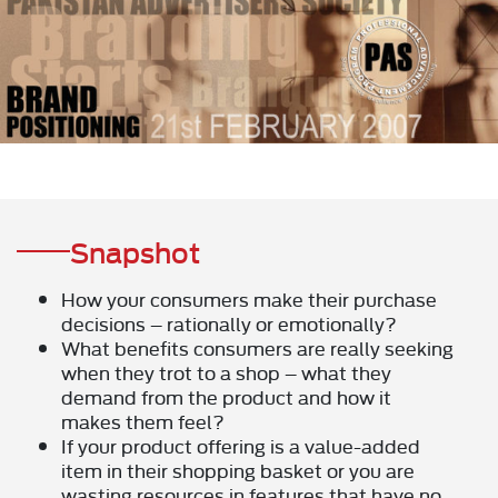
Snapshot
How your consumers make their purchase
decisions – rationally or emotionally?
What benefits consumers are really seeking
when they trot to a shop – what they
demand from the product and how it
makes them feel?
If your product offering is a value-added
item in their shopping basket or you are
wasting resources in features that have no