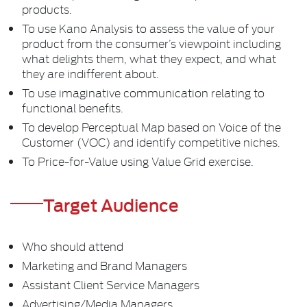
products.
To use Kano Analysis to assess the value of your
product from the consumer’s viewpoint including
what delights them, what they expect, and what
they are indifferent about.
To use imaginative communication relating to
functional benefits.
To develop Perceptual Map based on Voice of the
Customer (VOC) and identify competitive niches.
To Price-for-Value using Value Grid exercise.
Target Audience
Who should attend
Marketing and Brand Managers
Assistant Client Service Managers
Advertising/Media Managers