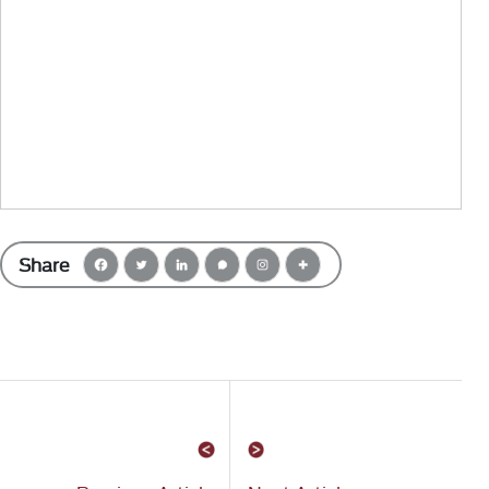
Share