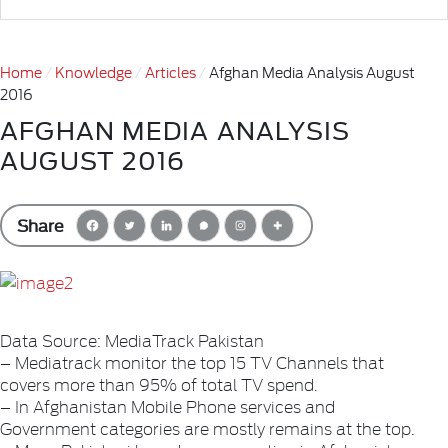
Home
Knowledge
Articles
Afghan Media Analysis August
2016
AFGHAN MEDIA ANALYSIS
AUGUST 2016
Share
Data Source: MediaTrack Pakistan
– Mediatrack monitor the top 15 TV Channels that
covers more than 95% of total TV spend.
– In Afghanistan Mobile Phone services and
Government categories are mostly remains at the top.