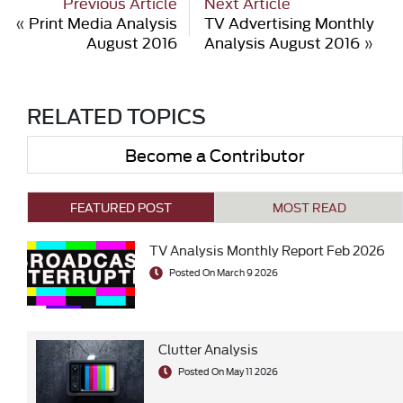
Previous Article
Next Article
«
Print Media Analysis
TV Advertising Monthly
August 2016
Analysis August 2016
»
RELATED TOPICS
Become a Contributor
FEATURED POST
MOST READ
TV Analysis Monthly Report Feb 2026
Posted On March 9 2026
Clutter Analysis
Posted On May 11 2026