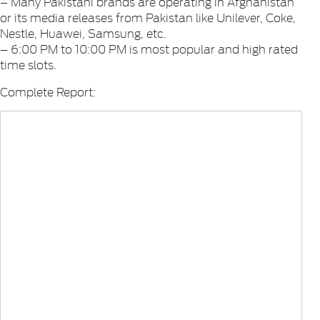
– Many Pakistani brands are operating in Afghanistan
or its media releases from Pakistan like Unilever, Coke,
Nestle, Huawei, Samsung, etc.
– 6:00 PM to 10:00 PM is most popular and high rated
time slots.
Complete Report: