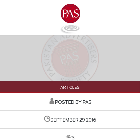
ARTICLES
POSTED BY PAS
SEPTEMBER 29 2016
3