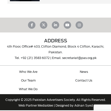
ADDRESS
4th Floor, Office# 403, Clifton Diamond, Block 4 Clifton, Karachi,
Pakistan.
Tel.
+92 (21) 3583 6072
| Email.
secretariat@pas.org.pk
Who We Are
News
Our Team
Contact Us
What We Do
Copyright © 2025 Pakistan Advertisers Society. All Rights Reserved.
Web Partner
MediaIdee
| Designed by Adnan Syed