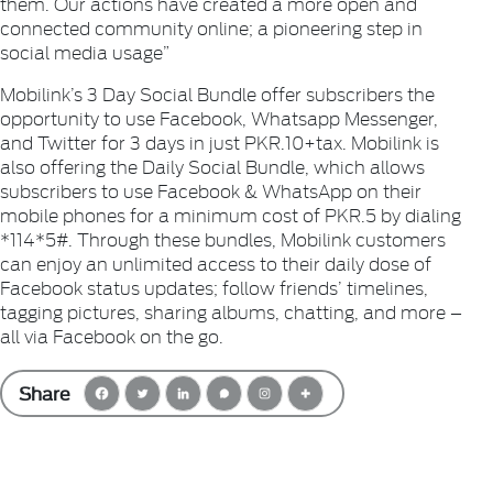
them. Our actions have created a more open and
connected community online; a pioneering step in
social media usage”
Mobilink’s 3 Day Social Bundle offer subscribers the
opportunity to use Facebook, Whatsapp Messenger,
and Twitter for 3 days in just PKR.10+tax. Mobilink is
also offering the Daily Social Bundle, which allows
subscribers to use Facebook & WhatsApp on their
mobile phones for a minimum cost of PKR.5 by dialing
*114*5#. Through these bundles, Mobilink customers
can enjoy an unlimited access to their daily dose of
Facebook status updates; follow friends’ timelines,
tagging pictures, sharing albums, chatting, and more –
all via Facebook on the go.
Share