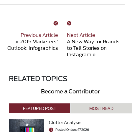
Previous Article
Next Article
«
2015 Marketers'
A New Way for Brands
Outlook: Infographics
to Tell Stories on
Instagram
»
RELATED TOPICS
Become a Contributor
FEATURED POST
MOST READ
Clutter Analysis
Posted On June 17 2026