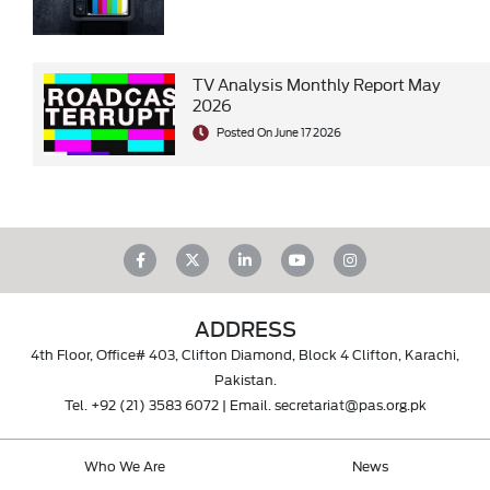
TV Analysis Monthly Report May
2026
Posted On June 17 2026
ADDRESS
4th Floor, Office# 403, Clifton Diamond, Block 4 Clifton, Karachi,
Pakistan.
Tel.
+92 (21) 3583 6072
| Email.
secretariat@pas.org.pk
Who We Are
News