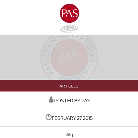
ARTICLES
POSTED BY PAS
FEBRUARY 27 2015
1