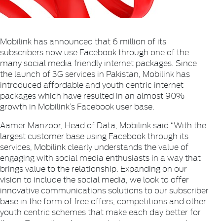
Mobilink has announced that 6 million of its
subscribers now use Facebook through one of the
many social media friendly internet packages. Since
the launch of 3G services in Pakistan, Mobilink has
introduced affordable and youth centric internet
packages which have resulted in an almost 90%
growth in Mobilink’s Facebook user base.
Aamer Manzoor, Head of Data, Mobilink said “With the
largest customer base using Facebook through its
services, Mobilink clearly understands the value of
engaging with social media enthusiasts in a way that
brings value to the relationship. Expanding on our
vision to include the social media, we look to offer
innovative communications solutions to our subscriber
base in the form of free offers, competitions and other
youth centric schemes that make each day better for