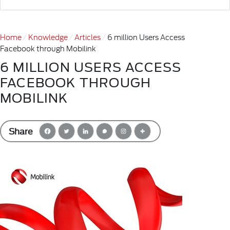
Home
Knowledge
Articles
6 million Users Access
Facebook through Mobilink
6 MILLION USERS ACCESS
FACEBOOK THROUGH
MOBILINK
Share