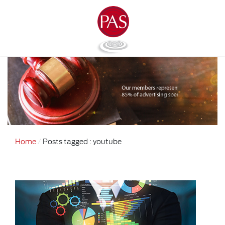
Home
Posts tagged : youtube