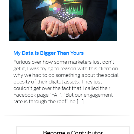
My Data Is Bigger Than Yours
Furious over how some marketers just don’t
get it, I was trying to reason with this client on
why we had to do something about the social
obesity of their digital assets. They just
couldn’t get over the fact that I called their
Facebook page “FAT”. “But our engagement
rate is through the roof” he […]
Become a Contributor