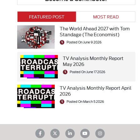
FEATURED POST
MOST READ
The World Ahead 2027 with Tom
Standage (The Economist)
Posted On June 9 2026
TV Analysis Monthly Report
May 2026
Posted On June 17 2026
TV Analysis Monthly Report April
2026
Posted On March 5 2026