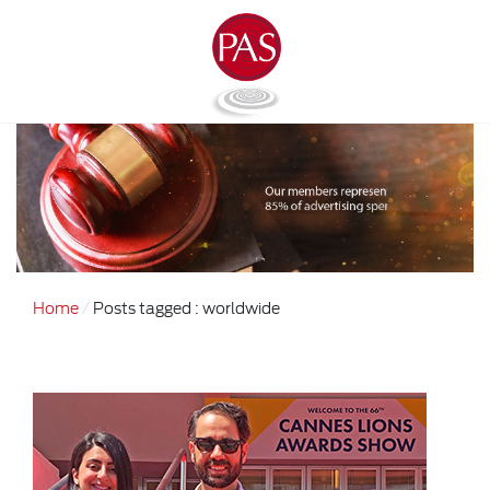
Home
Posts tagged : worldwide