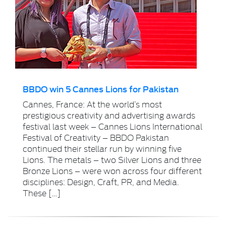
BBDO win 5 Cannes Lions for Pakistan
Cannes, France: At the world’s most
prestigious creativity and advertising awards
festival last week – Cannes Lions International
Festival of Creativity – BBDO Pakistan
continued their stellar run by winning five
Lions. The metals – two Silver Lions and three
Bronze Lions – were won across four different
disciplines: Design, Craft, PR, and Media.
These […]