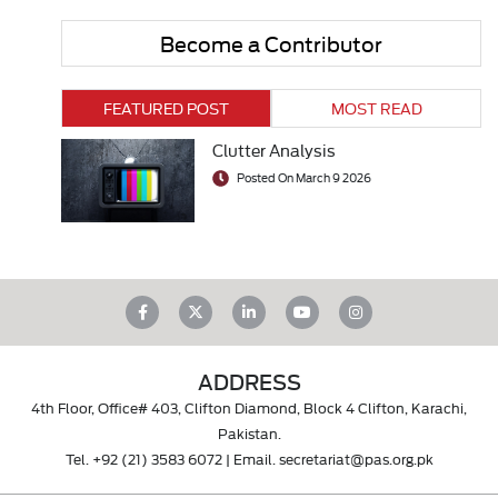
Become a Contributor
FEATURED POST
MOST READ
Clutter Analysis
Posted On March 9 2026
ADDRESS
4th Floor, Office# 403, Clifton Diamond, Block 4 Clifton, Karachi,
Pakistan.
Tel.
+92 (21) 3583 6072
| Email.
secretariat@pas.org.pk