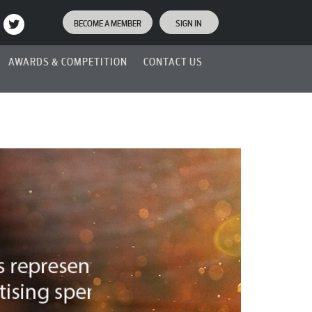
BECOME A MEMBER
SIGN IN
AWARDS & COMPETITION
CONTACT US