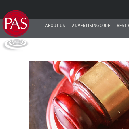
ABOUT US
ADVERTISING CODE
BEST 