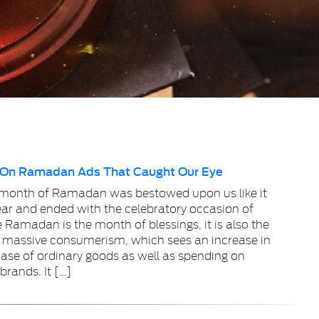
 On Ramadan Ads That Caught Our Eye
 month of Ramadan was bestowed upon us like it
ear and ended with the celebratory occasion of
e Ramadan is the month of blessings, it is also the
 massive consumerism, which sees an increase in
ase of ordinary goods as well as spending on
brands. It […]