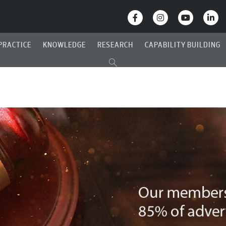
PRACTICE
KNOWLEDGE
RESEARCH
CAPABILITY BUILDING