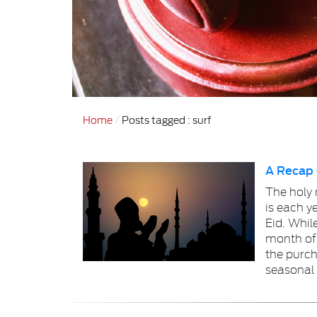
Home
Posts tagged : surf
A Recap
The holy
is each y
Eid. Whil
month of
the purch
seasonal 