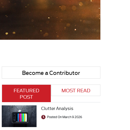
Become a Contributor
FEATURED
MOST READ
POST
Clutter Analysis
Posted On March 9 2026