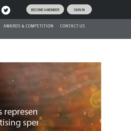
BECOME A MEMBER
SIGN IN
AWARDS & COMPETITION
CONTACT US