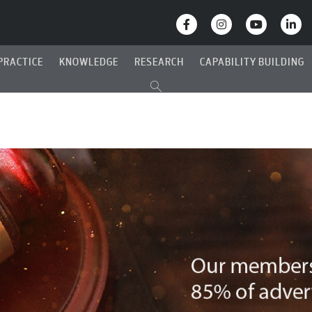
PRACTICE
KNOWLEDGE
RESEARCH
CAPABILITY BUILDING