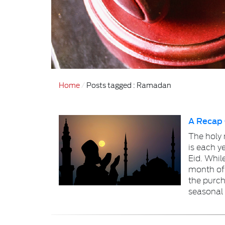
Home
Posts tagged : Ramadan
A Recap
The holy
is each y
Eid. Whil
month of
the purch
seasonal 