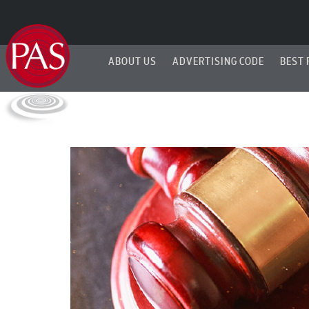
ABOUT US
ADVERTISING CODE
BEST 