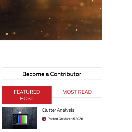
Become a Contributor
FEATURED
MOST READ
POST
Clutter Analysis
Posted On March 5 2026