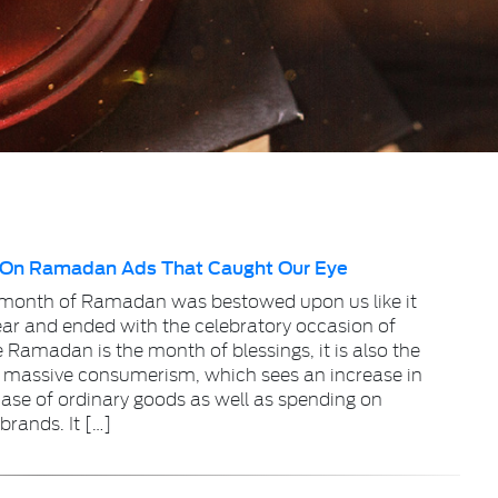
 On Ramadan Ads That Caught Our Eye
 month of Ramadan was bestowed upon us like it
ear and ended with the celebratory occasion of
e Ramadan is the month of blessings, it is also the
 massive consumerism, which sees an increase in
ase of ordinary goods as well as spending on
brands. It […]