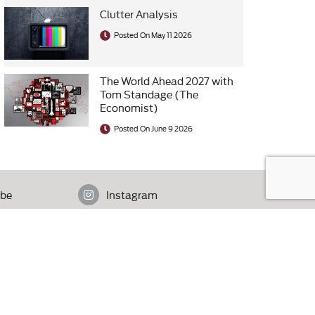
Clutter Analysis
Posted On May 11 2026
The World Ahead 2027 with
Tom Standage (The
Economist)
Posted On June 9 2026
be
Instagram
istan.
Contact Us