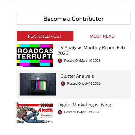
Become a Contributor
FEATURED POST
MOST READ
TV Analysis Monthly Report Feb
2026
Posted On March 9 2026
Clutter Analysis
Posted On July 15 2026
Digital Marketing is dying!
Posted On April 20 2026