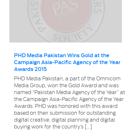
PHD Media Pakistan Wins Gold at the
Campaign Asia-Pacific Agency of the Year
Awards 2015
PHD Media Pakistan, a part of the Omnicom
Media Group, won the Gold Award and was
named “Pakistan Media Agency of the Year” at
the Campaign Asia-Pacific Agency of the Year
Awards. PHD was honored with this award
based on their submission for outstanding
digital creative, digital planning and digital
buying work for the country’s […]