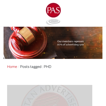
Home
Posts tagged : PHD