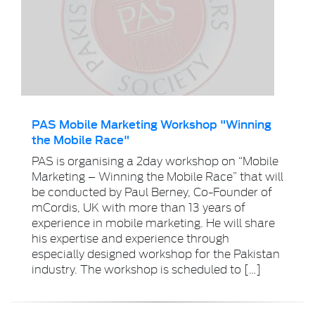
PAS Mobile Marketing Workshop "Winning
the Mobile Race"
PAS is organising a 2day workshop on “Mobile
Marketing – Winning the Mobile Race” that will
be conducted by Paul Berney, Co-Founder of
mCordis, UK with more than 13 years of
experience in mobile marketing. He will share
his expertise and experience through
especially designed workshop for the Pakistan
industry. The workshop is scheduled to […]