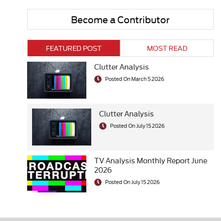
Become a Contributor
FEATURED POST
MOST READ
Clutter Analysis
Posted On March 5 2026
Clutter Analysis
Posted On July 15 2026
TV Analysis Monthly Report June
2026
Posted On July 15 2026