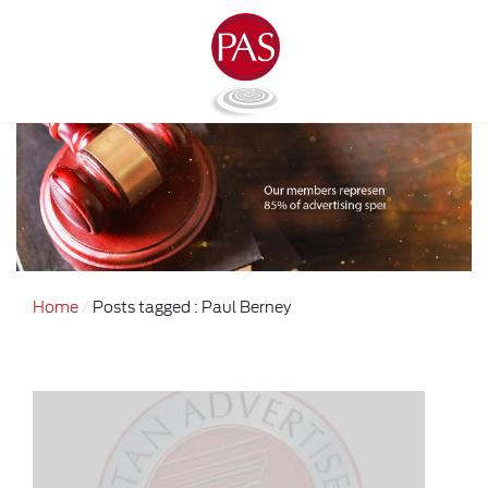
Home
Posts tagged : Paul Berney