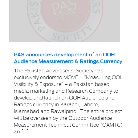
PAS announces development of an OOH
Audience Measurement & Ratings Currency
The Pakistan Advertiser s’ Society has
exclusively endorsed MOVE – “Measuring OOH
Visibility & Exposure” – a Pakistan based
media marketing and Research Company to
develop and launch an OOH Audience and
Ratings currency in Karachi, Lahore,
Islamabad and Rawalpindi. The entire project
will be overseen by the Outdoor Audience
Measurement Technical Committee (OAMTC)
an […]