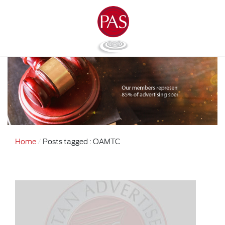
Home
Posts tagged : OAMTC