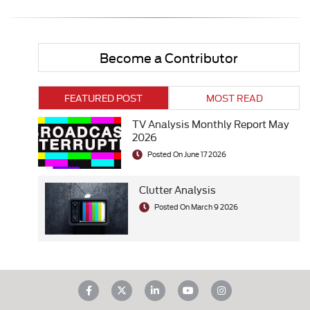
Become a Contributor
FEATURED POST
MOST READ
TV Analysis Monthly Report May
2026
Posted On June 17 2026
Clutter Analysis
Posted On March 9 2026