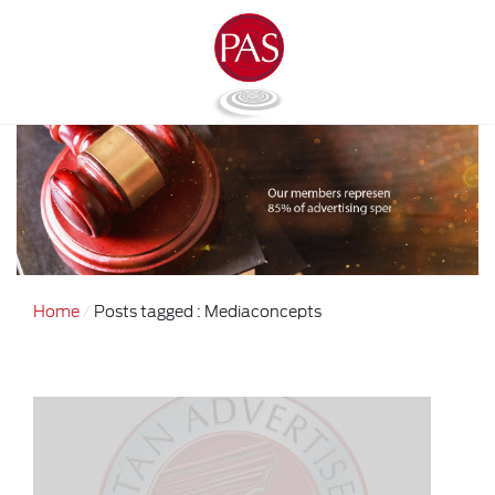
Home
Posts tagged : Mediaconcepts