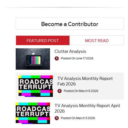
Become a Contributor
FEATURED POST
MOST READ
Clutter Analysis
Posted On June 17 2026
TV Analysis Monthly Report
Feb 2026
Posted On March 9 2026
TV Analysis Monthly Report April
2026
Posted On March 5 2026