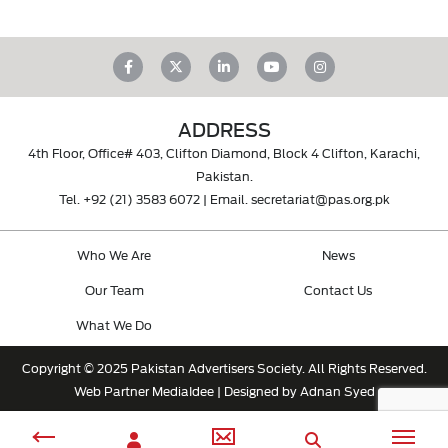
ADDRESS
4th Floor, Office# 403, Clifton Diamond, Block 4 Clifton, Karachi,
Pakistan.
Tel.
+92 (21) 3583 6072
| Email.
secretariat@pas.org.pk
Who We Are
News
Our Team
Contact Us
What We Do
Copyright © 2025 Pakistan Advertisers Society. All Rights Reserved.
Web Partner
MediaIdee
| Designed by Adnan Syed