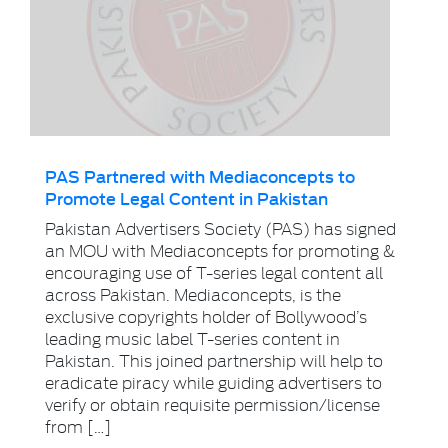
PAS Partnered with Mediaconcepts to
Promote Legal Content in Pakistan
Pakistan Advertisers Society (PAS) has signed
an MOU with Mediaconcepts for promoting &
encouraging use of T-series legal content all
across Pakistan. Mediaconcepts, is the
exclusive copyrights holder of Bollywood’s
leading music label T-series content in
Pakistan. This joined partnership will help to
eradicate piracy while guiding advertisers to
verify or obtain requisite permission/license
from […]