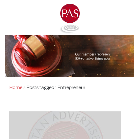
Home
Posts tagged : Entrepreneur