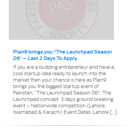
Plan9 brings you “The Launchpad Season
06″ – Last 2 Days To Apply
If you are a budding entrepreneur and have a
cool startup idea ready to launch into the
market then your chance is here as Plan9
brings you the biggest startup event of
Pakistan, “The Launchpad Season 06″. The
Launchpad concept: 3 days ground breaking
event – Nationwide competition (Lahore,
Islamabad & Karachi) Event Dates: Lahore […]