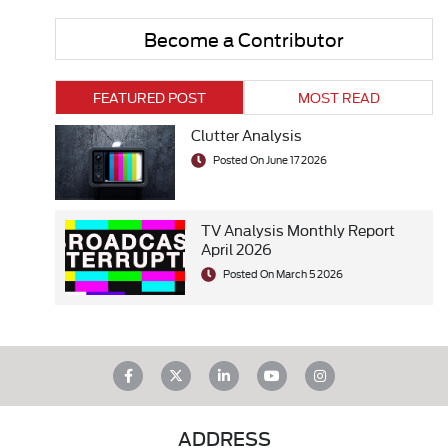
Become a Contributor
FEATURED POST
MOST READ
Clutter Analysis
Posted On June 17 2026
TV Analysis Monthly Report
April 2026
Posted On March 5 2026
ADDRESS