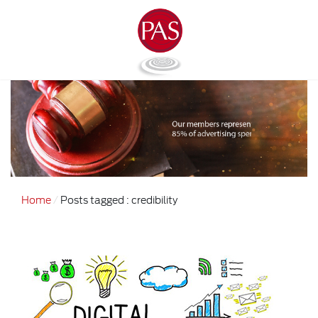
Home
Posts tagged : credibility