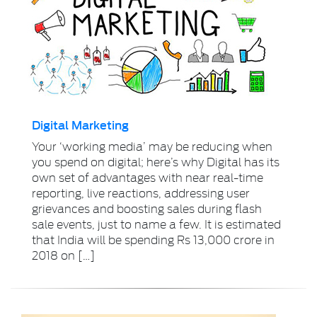
Digital Marketing
Your ‘working media’ may be reducing when
you spend on digital; here’s why Digital has its
own set of advantages with near real-time
reporting, live reactions, addressing user
grievances and boosting sales during flash
sale events, just to name a few. It is estimated
that India will be spending Rs 13,000 crore in
2018 on […]