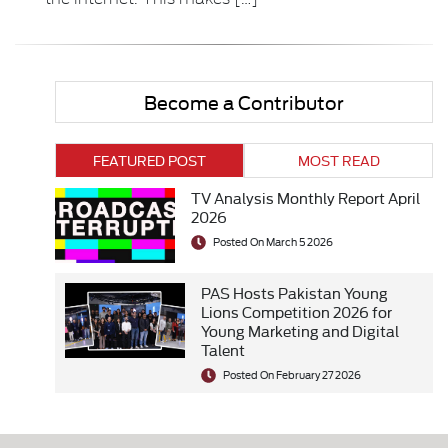
Become a Contributor
FEATURED POST
MOST READ
TV Analysis Monthly Report April
2026
Posted On March 5 2026
PAS Hosts Pakistan Young
Lions Competition 2026 for
Young Marketing and Digital
Talent
Posted On February 27 2026