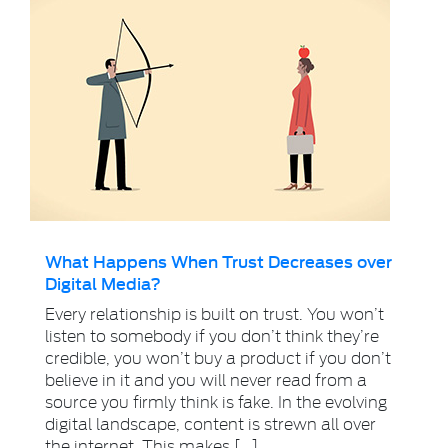
What Happens When Trust Decreases over
Digital Media?
Every relationship is built on trust. You won’t
listen to somebody if you don’t think they’re
credible, you won’t buy a product if you don’t
believe in it and you will never read from a
source you firmly think is fake. In the evolving
digital landscape, content is strewn all over
the internet. This makes […]