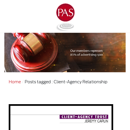
Home
Posts tagged : Client-Agency Relationship