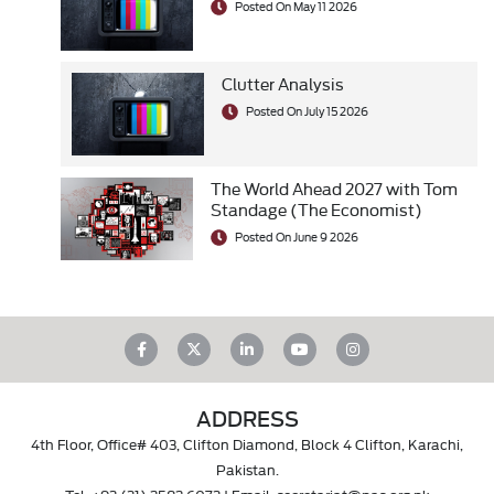
Posted On May 11 2026
Clutter Analysis
Posted On July 15 2026
The World Ahead 2027 with Tom
Standage (The Economist)
Posted On June 9 2026
ADDRESS
4th Floor, Office# 403, Clifton Diamond, Block 4 Clifton, Karachi,
Pakistan.