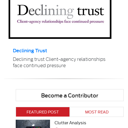
Declining Trust
Declining trust Client-agency relationships
face continued pressure
Become a Contributor
FEATURED POST
MOST READ
Clutter Analysis