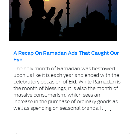
A Recap On Ramadan Ads That Caught Our
Eye
The holy month of Ramadan was bestowed
upon us like it is each year and ended with the
celebratory occasion of Eid. While Ramadan is
the month of blessings, it is also the month of
massive consumerism, which sees an
increase in the purchase of ordinary goods as
well as spending on seasonal brands. It […]