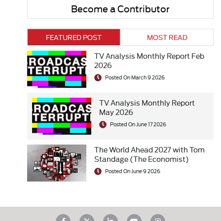
Become a Contributor
FEATURED POST
MOST READ
TV Analysis Monthly Report Feb
2026
Posted On March 9 2026
TV Analysis Monthly Report
May 2026
Posted On June 17 2026
The World Ahead 2027 with Tom
Standage (The Economist)
Posted On June 9 2026