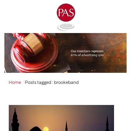
Home
Posts tagged : brookeband