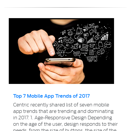
Top 7 Mobile App Trends of 2017
Centric recently shared list of seven mobile
app trends that are trending and dominating
in 2017. 1. Age-Responsive Design Depending
on the age of the user, design responds to their
needs, from the size of buttons, the size of the