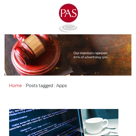
Home
Posts tagged : Apps