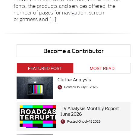
fonts, the products and services offered, the
number of pages for navigation, screen
brightness and […]
Become a Contributor
FEATURED POST
MOST READ
Clutter Analysis
Posted On July 15 2026
TV Analysis Monthly Report
June 2026
Posted On July 15 2026