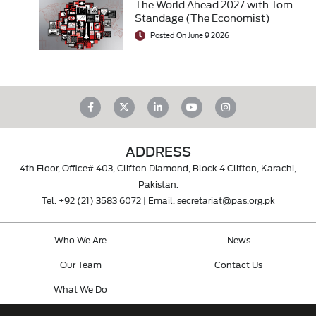
The World Ahead 2027 with Tom
Standage (The Economist)
Posted On June 9 2026
ADDRESS
4th Floor, Office# 403, Clifton Diamond, Block 4 Clifton, Karachi,
Pakistan.
Tel.
+92 (21) 3583 6072
| Email.
secretariat@pas.org.pk
Who We Are
News
Our Team
Contact Us
What We Do