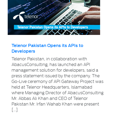
Telenor Pakistan Opens its APIs to
Developers
Telenor Pakistan, in collaboration with
AbacusConsulting, has launched an API
management solution for developers, said a
press statement issued by the company. The
Go-Live ceremony of API Gateway Project was
held at Telenor Headquarters, Islamabad
where Managing Director of AbacusConsulting
Mr. Abbas Ali Khan and CEO of Telenor
Pakistan Mr. Irfan Wahab Khan were present
[…]