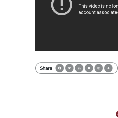
Share