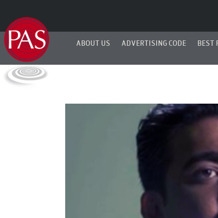
ABOUT US
ADVERTISING CODE
BEST 