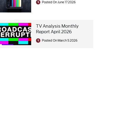
Posted On June 17 2026
TV Analysis Monthly
Report April 2026
Posted On March 5 2026