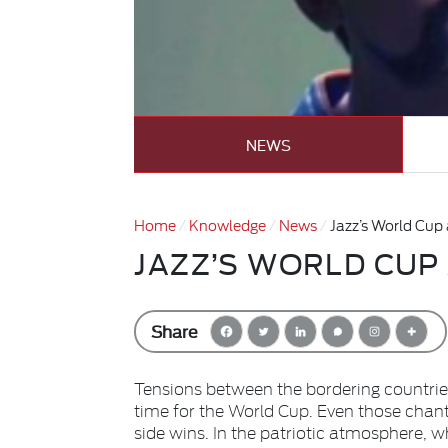
NEWS
Home
Knowledge
News
Jazz’s World Cup
JAZZ’S WORLD CUP
Share
Tensions between the bordering countries
time for the World Cup. Even those chant
side wins. In the patriotic atmosphere, w