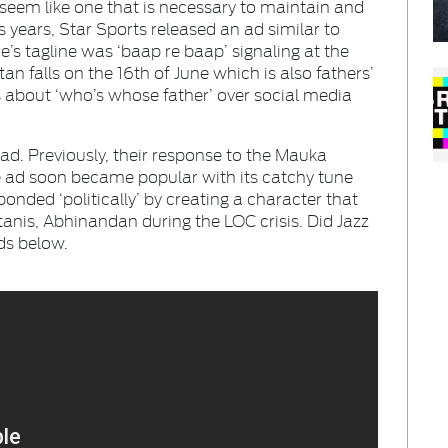
 seem like one that is necessary to maintain and
s years, Star Sports released an ad similar to
’s tagline was ‘baap re baap’ signaling at the
an falls on the 16th of June which is also fathers’
 about ‘who’s whose father’ over social media
ad. Previously, their response to the Mauka
he ad soon became popular with its catchy tune
ponded ‘politically’ by creating a character that
tanis, Abhinandan during the LOC crisis. Did Jazz
ds below.