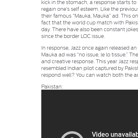
kick in the stomach, a response starts to
regain one’s self esteem. Like the previou
their famous “Mauka, Mauka” ad. This one
fact that the world cup match with Pakist
day. There have also been constant jokes
since the border LOC issue.
In response, Jazz once again released an 
Mauka ad was “no issue, le lo tissue.” T
and creative response. This year Jazz res
resembled Indian pilot captured by Pakis
respond well? You can watch both the a
Pakistan: