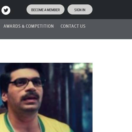
BECOME A MEMBER
SIGN IN
AWARDS & COMPETITION
CONTACT US