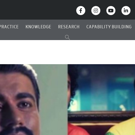
PRACTICE
KNOWLEDGE
RESEARCH
CAPABILITY BUILDING