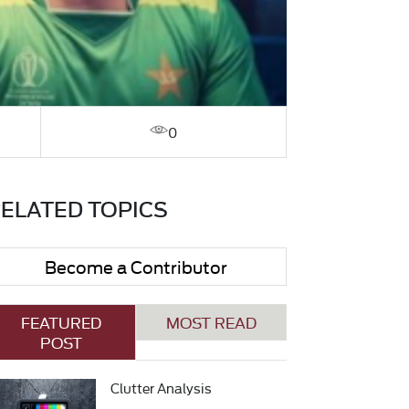
0
ELATED TOPICS
Become a Contributor
FEATURED
MOST READ
POST
Clutter Analysis