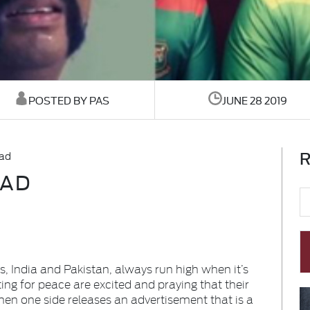
POSTED BY PAS
JUNE 28 2019
R
 ad
 AD
, India and Pakistan, always run high when it’s
ing for peace are excited and praying that their
hen one side releases an advertisement that is a