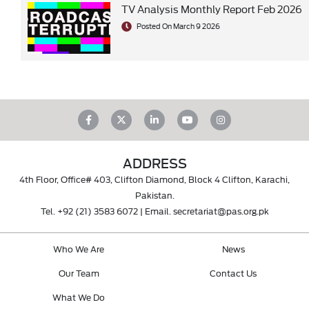
TV Analysis Monthly Report Feb 2026
Posted On March 9 2026
ADDRESS
4th Floor, Office# 403, Clifton Diamond, Block 4 Clifton, Karachi,
Pakistan.
Tel.
+92 (21) 3583 6072
| Email.
secretariat@pas.org.pk
Who We Are
News
Our Team
Contact Us
What We Do