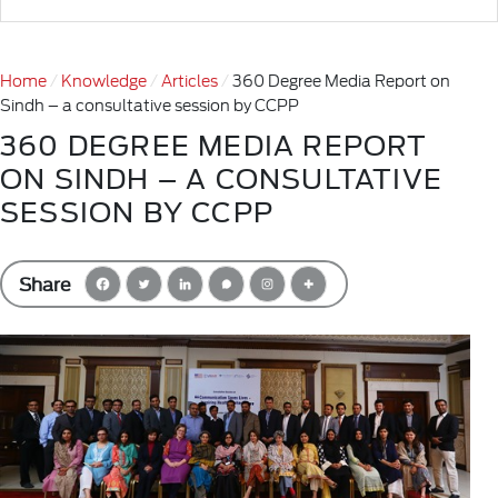
Home
Knowledge
Articles
360 Degree Media Report on
Sindh – a consultative session by CCPP
360 DEGREE MEDIA REPORT
ON SINDH – A CONSULTATIVE
SESSION BY CCPP
Share