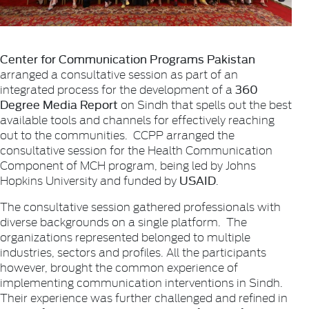
Center for Communication Programs Pakistan
arranged a consultative session as part of an
360
integrated process for the development of a
Degree Media Report
on Sindh that spells out the best
available tools and channels for effectively reaching
out to the communities. CCPP arranged the
consultative session for the Health Communication
Component of MCH program, being led by Johns
USAID
Hopkins University and funded by
.
The consultative session gathered professionals with
diverse backgrounds on a single platform. The
organizations represented belonged to multiple
industries, sectors and profiles. All the participants
however, brought the common experience of
implementing communication interventions in Sindh.
Their experience was further challenged and refined in