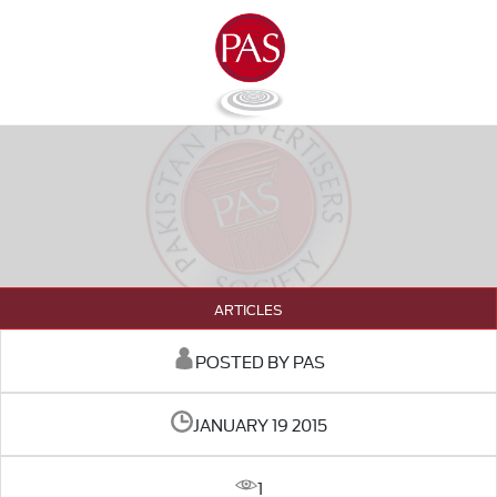
ARTICLES
POSTED BY PAS
JANUARY 19 2015
1