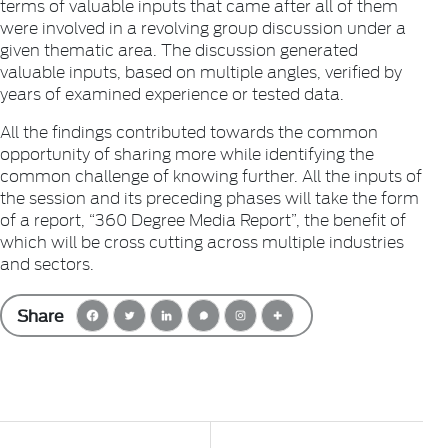
terms of valuable inputs that came after all of them
were involved in a revolving group discussion under a
given thematic area. The discussion generated
valuable inputs, based on multiple angles, verified by
years of examined experience or tested data.
All the findings contributed towards the common
opportunity of sharing more while identifying the
common challenge of knowing further. All the inputs of
the session and its preceding phases will take the form
of a report, “360 Degree Media Report”, the benefit of
which will be cross cutting across multiple industries
and sectors.
Share