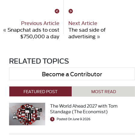
Previous Article
Next Article
«
Snapchat ads to cost
The sad side of
$750,000 a day
advertising
»
RELATED TOPICS
Become a Contributor
FEATURED POST
MOST READ
The World Ahead 2027 with Tom
Standage (The Economist)
Posted On June 9 2026