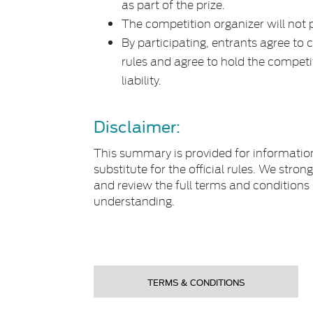
as part of the prize.
The competition organizer will not p
By participating, entrants agree to 
rules and agree to hold the compet
liability.
Disclaimer:
This summary is provided for informatio
substitute for the official rules. We st
and review the full terms and condition
understanding.
TERMS & CONDITIONS