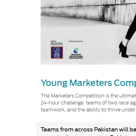
Young Marketers Comp
The Marketers Competition is the ultimate
24-hour challenge, teams of two race agai
teamwork, and the ability to thrive under
Teams from across Pakistan will batt