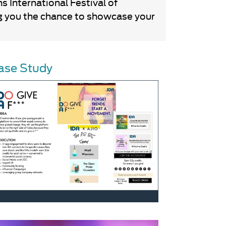
 International Festival of
ing you the chance to showcase your
ase Study