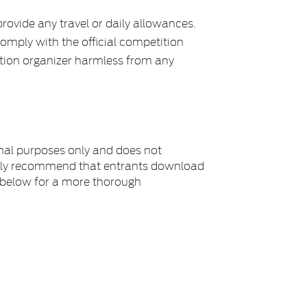
rovide any travel or daily allowances.
comply with the official competition
ition organizer harmless from any
nal purposes only and does not
rongly recommend that entrants download
s below for a more thorough