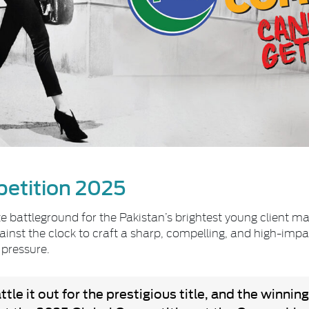
etition 2025
 battleground for the Pakistan’s brightest young client ma
nst the clock to craft a sharp, compelling, and high-impact 
 pressure.
le it out for the prestigious title, and the winning