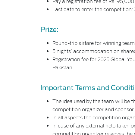
Pay a registration fee of Rs. 95,00
Last date to enter the competition:
Prize:
Round-trip airfare for winning team
5 nights’ accommodation on shared
Registration fee for 2025 Global Yo
Pakistan.
Important Terms and Conditi
The idea used by the team will be th
competition organizer and sponsor.
In all aspects the competition organi
In case of any external help taken or
competition organizer reserves the r