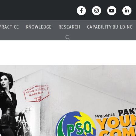
PRACTICE
KNOWLEDGE
RESEARCH
CAPABILITY BUILDING