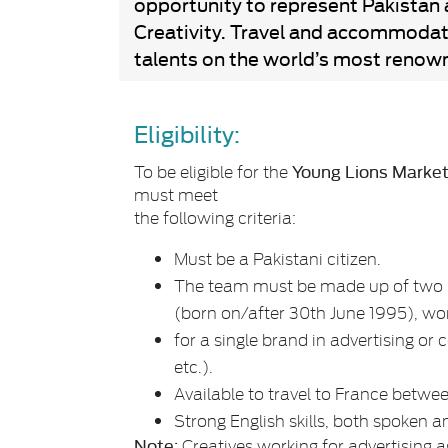
opportunity to represent Pakistan 
Creativity. Travel and accommodati
talents on the world’s most renown
Eligibility:
Young Lions Marke
To be eligible for the
must meet
the following criteria:
Must be a Pakistani citizen.
The team must be made up of two p
(born on/after 30th June 1995), wo
for a single brand in advertising or
etc.).
Available to travel to France betwe
Strong English skills, both spoken a
Note:
Creatives working for advertising 