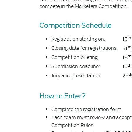
compete in the Marketers Competition.
Competition Schedule
th
Registration starting on:
15
st
Closing date for registrations:
31
th
Competition briefing:
18
th
Submission deadline:
19
t
Jury and presentation:
25
How to Enter?
Complete the registration form.
Each team must review and accept 
Competition Rules.