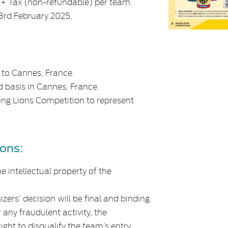
0 + Tax (non-refundable) per team.
 3rd February 2025.
 to Cannes, France.
 basis in Cannes, France.
ung Lions Competition to represent
ons:
e intellectual property of the
zers’ decision will be final and binding.
 any fraudulent activity, the
ight to disqualify the team’s entry.