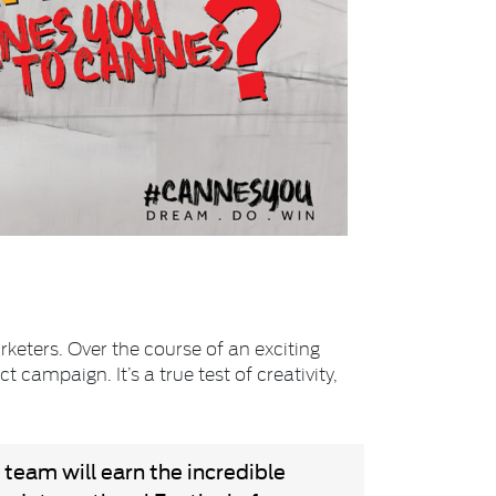
rketers. Over the course of an exciting
campaign. It’s a true test of creativity,
 team will earn the incredible