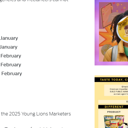
January
January
February
February
h
February
the 2025 Young Lions Marketers