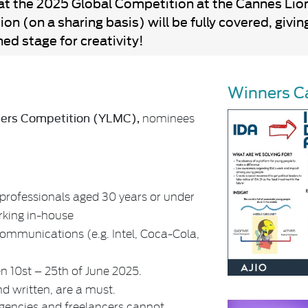
at the 2025 Global Competition at the Cannes Lions
on (on a sharing basis) will be fully covered, giv
ed stage for creativity!
Winners C
ters Competition (YLMC),
nominees
rofessionals aged 30 years or under
rking in-house
 communications (e.g. Intel, Coca-Cola,
en 10st – 25th of June 2025.
nd written, are a must.
agencies and freelancers cannot