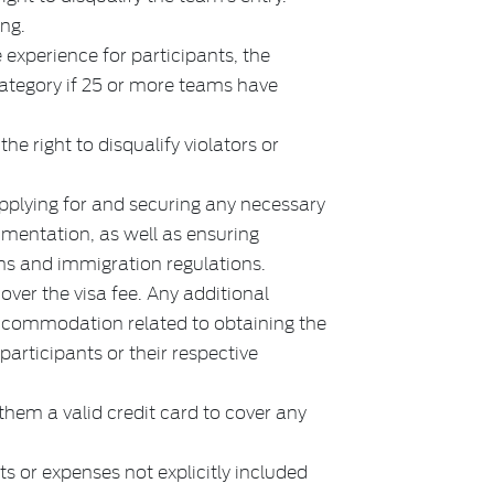
ing.
 experience for participants, the
category if 25 or more teams have
.
he right to disqualify violators or
applying for and securing any necessary
umentation, as well as ensuring
ms and immigration regulations.
over the visa fee. Any additional
accommodation related to obtaining the
e participants or their respective
hem a valid credit card to cover any
s or expenses not explicitly included