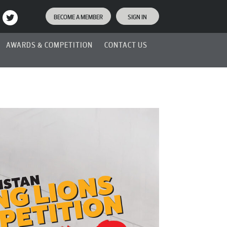
BECOME A MEMBER
SIGN IN
AWARDS & COMPETITION
CONTACT US