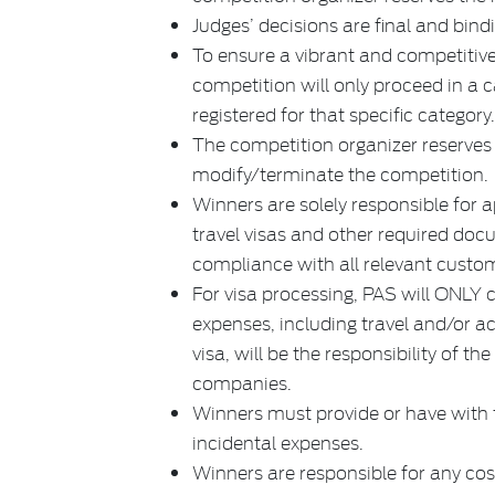
Judges’ decisions are final and bind
To ensure a vibrant and competitive
competition will only proceed in a 
registered for that specific category
The competition organizer reserves t
modify/terminate the competition.
Winners are solely responsible for 
travel visas and other required doc
compliance with all relevant custo
For visa processing, PAS will ONLY c
expenses, including travel and/or 
visa, will be the responsibility of th
companies.
Winners must provide or have with t
incidental expenses.
Winners are responsible for any cost