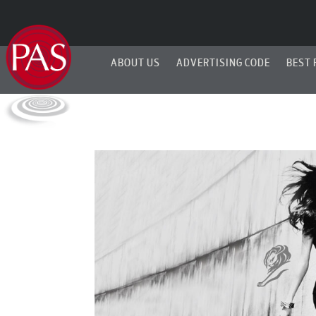
ABOUT US
ADVERTISING CODE
BEST 