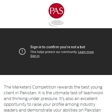
The Marketers Competition rewards the best young
client in Pakistan. It is the ultimate test of teamwork
and thinking under pressure. It’s also an excellent
opportunity to raise your profile among industry
leaders and demonstrate your abilities on Pakistan