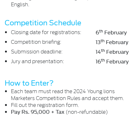
English.
Competition Schedule
th
Closing date for registrations:
6
February
th
Competition briefing:
13
February
th
Submission deadline:
14
February
th
Jury and presentation:
16
February
How to Enter?
Each team must read the 2024 Young lions
Marketers Competition Rules and accept them.
Fill out the registration form.
Pay Rs. 95,000 + Tax
(non-refundable)