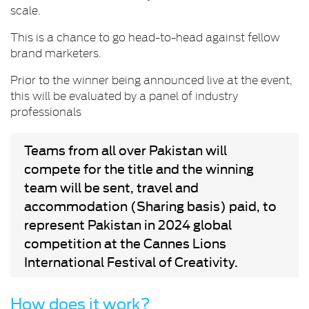
scale.
This is a chance to go head-to-head against fellow
brand marketers.
Prior to the winner being announced live at the event,
this will be evaluated by a panel of industry
professionals
Teams from all over Pakistan will
compete for the title and the winning
team will be sent, travel and
accommodation (Sharing basis) paid, to
represent Pakistan in 2024 global
competition at the Cannes Lions
International Festival of Creativity.
How does it work?