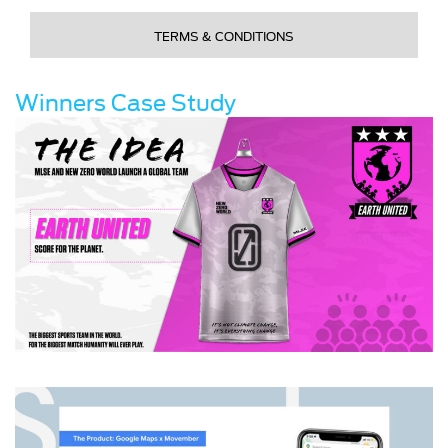
TERMS & CONDITIONS
Winners Case Study