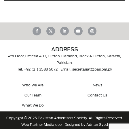
ADDRESS
4th Floor, Office# 403, Clifton Diamond, Block 4 Clifton, Karachi,
Pakistan.
Tel.
+92 (21) 3583 6072
| Email.
secretariat@pas.org.pk
Who We Are
News
Our Team
Contact Us
What We Do
Copyright © 2025 Pakistan Advertisers Society. All Rights Reserved.
Web Partner
MediaIdee
| Designed by Adnan Syed