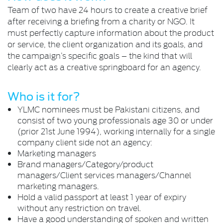
Team of two have 24 hours to create a creative brief
after receiving a briefing from a charity or NGO. It
must perfectly capture information about the product
or service, the client organization and its goals, and
the campaign’s specific goals – the kind that will
clearly act as a creative springboard for an agency.
Who is it for?
YLMC nominees must be Pakistani citizens, and
consist of two young professionals age 30 or under
(prior 21st June 1994), working internally for a single
company client side not an agency:
Marketing managers
Brand managers/Category/product
managers/Client services managers/Channel
marketing managers.
Hold a valid passport at least 1 year of expiry
without any restriction on travel.
Have a good understanding of spoken and written