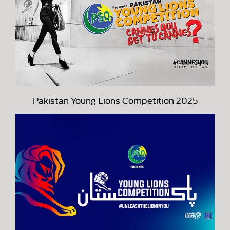
Pakistan Young Lions Competition 2025