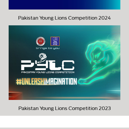
Pakistan Young Lions Competition 2024
Pakistan Young Lions Competition 2023