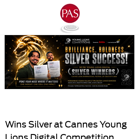
Wins Silver at Cannes Young
Lions Digital Competition