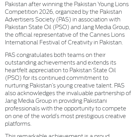
Pakistan after winning the Pakistan Young Lions
Competition 2026, organized by the Pakistan
Advertisers Society (PAS) in association with
Pakistan State Oil (PSO) and Jang Media Group,
the official representative of the Cannes Lions
International Festival of Creativity in Pakistan.
PAS congratulates both teams on their
outstanding achievements and extends its
heartfelt appreciation to Pakistan State Oil
(PSO) for its continued commitment to
nurturing Pakistan’s young creative talent. PAS
also acknowledges the invaluable partnership of
Jang Media Group in providing Pakistani
professionals with the opportunity to compete
on one of the world’s most prestigious creative
platforms.
This remarkable achievement is a proud