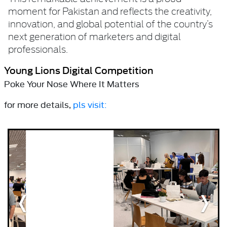
moment for Pakistan and reflects the creativity,
innovation, and global potential of the country’s
next generation of marketers and digital
professionals.
Young Lions Digital Competition
Poke Your Nose Where It Matters
for more details,
pls visit: