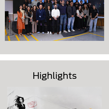
Highlights