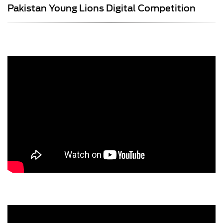
Pakistan Young Lions Digital Competition