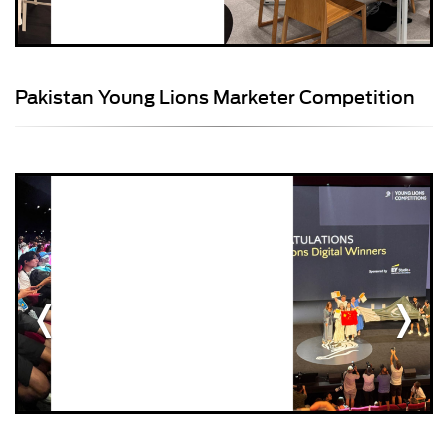
Pakistan Young Lions Marketer Competition