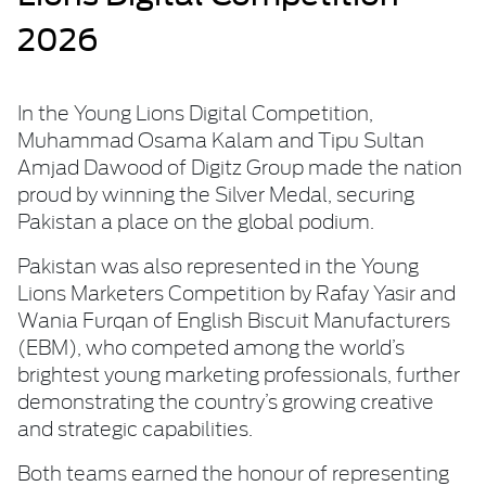
2026
In the Young Lions Digital Competition,
Muhammad Osama Kalam and Tipu Sultan
Amjad Dawood of Digitz Group made the nation
proud by winning the Silver Medal, securing
Pakistan a place on the global podium.
Pakistan was also represented in the Young
Lions Marketers Competition by Rafay Yasir and
Wania Furqan of English Biscuit Manufacturers
(EBM), who competed among the world’s
brightest young marketing professionals, further
demonstrating the country’s growing creative
and strategic capabilities.
Both teams earned the honour of representing