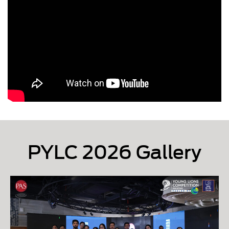
PYLC 2026 Gallery