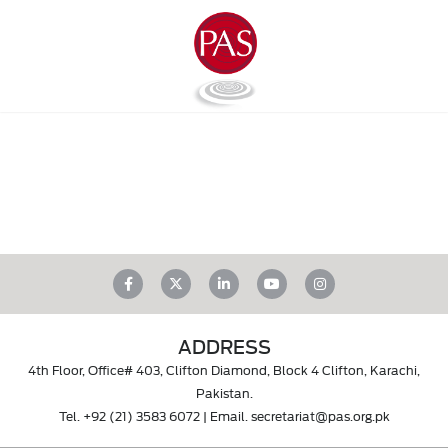
ADDRESS
4th Floor, Office# 403, Clifton Diamond, Block 4 Clifton, Karachi,
Pakistan.
Tel.
+92 (21) 3583 6072
| Email.
secretariat@pas.org.pk