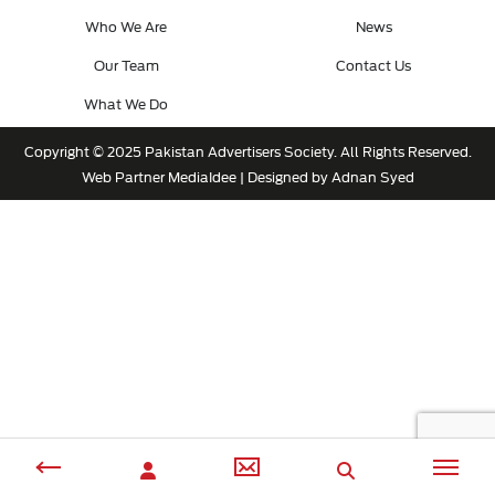
Who We Are
News
Our Team
Contact Us
What We Do
Copyright © 2025 Pakistan Advertisers Society. All Rights Reserved.
Web Partner
MediaIdee
| Designed by Adnan Syed