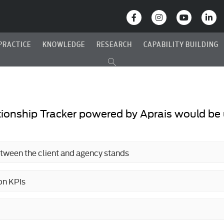
PRACTICE
KNOWLEDGE
RESEARCH
CAPABILITY BUILDING
ionship Tracker powered by Aprais would be u
etween the client and agency stands
on KPIs