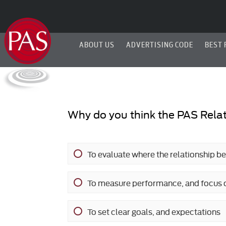
ABOUT US
ADVERTISING CODE
BEST 
Why do you think the PAS Relat
To evaluate where the relationship b
To measure performance, and focus 
To set clear goals, and expectations