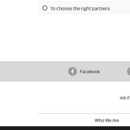
To choose the right partners
Facebook
4th F
Who We Are