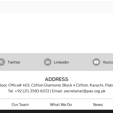
Twitter
Linkedin
Youtu
ADDRESS
loor, Office# 403, Clifton Diamond, Block 4 Clifton, Karachi, Pak
Tel.
+92 (21) 3583 6072
| Email.
secretariat@pas.org.pk
Our Team
What We Do
News