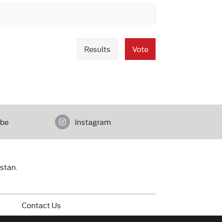
Results
Vote
be
Instagram
istan.
Contact Us