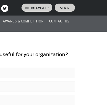
BECOME A MEMBER
SIGN IN
AWARDS & COMPETITION
CONTACT US
seful for your organization?