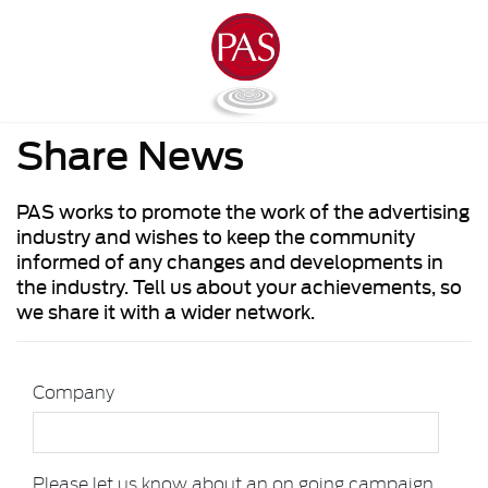
Share News
PAS works to promote the work of the advertising
industry and wishes to keep the community
informed of any changes and developments in
the industry. Tell us about your achievements, so
we share it with a wider network.
Company
Please let us know about an on going campaign