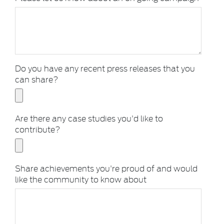
Do you have any recent press releases that you
can share?
Are there any case studies you'd like to
contribute?
Share achievements you're proud of and would
like the community to know about