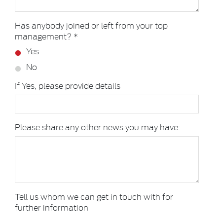
Has anybody joined or left from your top
management? *
Yes
No
If Yes, please provide details
Please share any other news you may have:
Tell us whom we can get in touch with for
further information