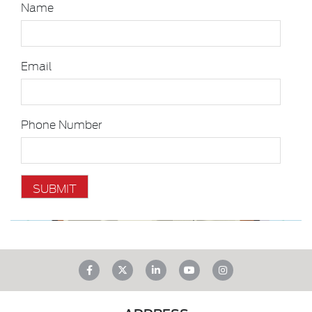
Name
Email
Phone Number