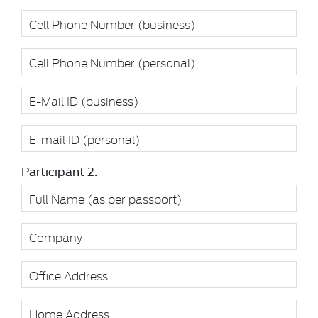
Participant 2: