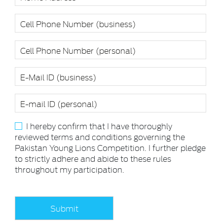
I hereby confirm that I have thoroughly
reviewed terms and conditions governing the
Pakistan Young Lions Competition. I further pledge
to strictly adhere and abide to these rules
throughout my participation.