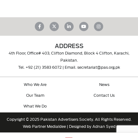
ADDRESS
4th Floor, Office# 403, Clifton Diamond, Block 4 Clifton, Karachi,
Pakistan.
Tel.
+92 (21) 3583 6072
| Email.
secretariat@pas.org.pk
Who We Are
News
Our Team
Contact Us
What We Do
Copyright © 2025 Pakistan Advertisers Society. All Rights Reserved.
Web Partner
MediaIdee
| Designed by Adnan Syed