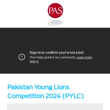
Pakistan Young Lions
Competition 2024 (PYLC)