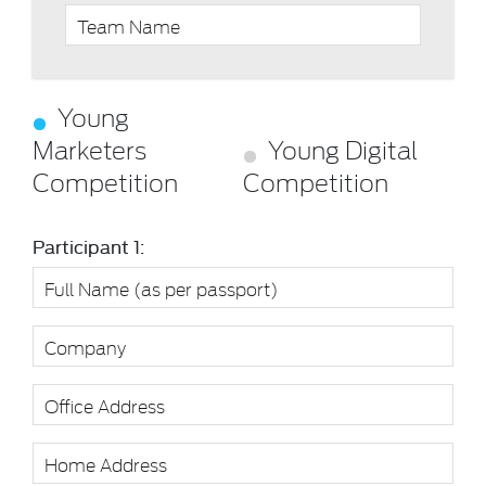
Young
Marketers
Young Digital
Competition
Competition
Participant 1: