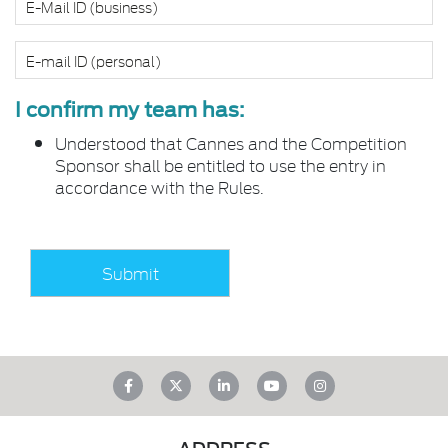
I confirm my team has:
Understood that Cannes and the Competition
Sponsor shall be entitled to use the entry in
accordance with the Rules.
ADDRESS