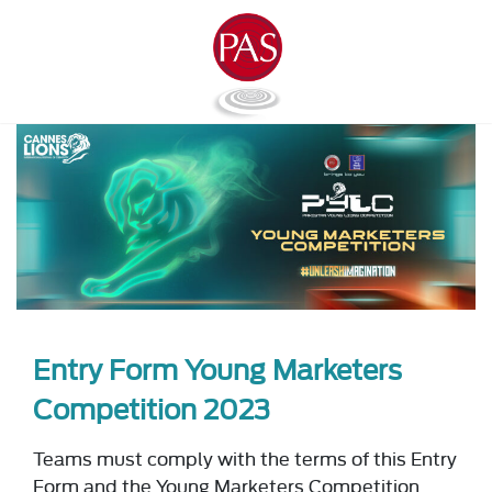
Entry Form Young Marketers
Competition 2023
Teams must comply with the terms of this Entry
Form and the Young Marketers Competition