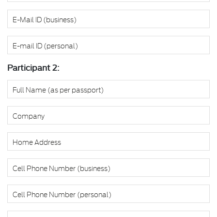
Participant 2: