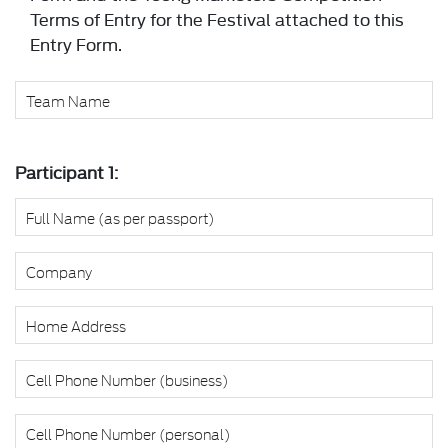
Terms of Entry for the Festival attached to this
Entry Form.
Participant 1: