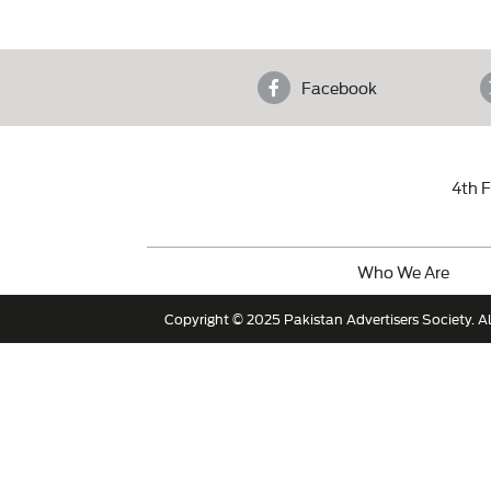
Facebook
4th F
Who We Are
Copyright © 2025 Pakistan Advertisers Society. Al