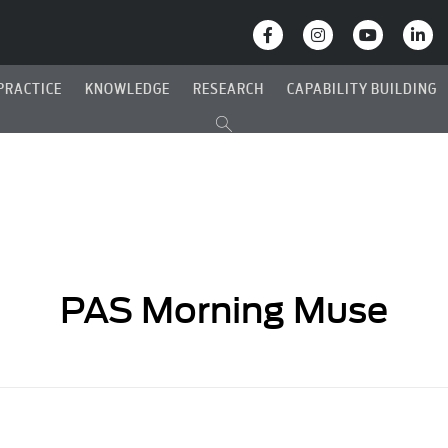
PRACTICE
KNOWLEDGE
RESEARCH
CAPABILITY BUILDING
PAS Morning Muse