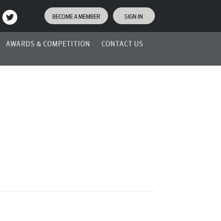
BECOME A MEMBER
SIGN IN
AWARDS & COMPETITION
CONTACT US