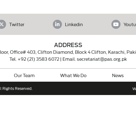
Twitter
Linkedin
Youtu
ADDRESS
loor, Office# 403, Clifton Diamond, Block 4 Clifton, Karachi, Pak
Tel.
+92 (21) 3583 6072
| Email.
secretariat@pas.org.pk
Our Team
What We Do
News
l Rights Reserved.
W