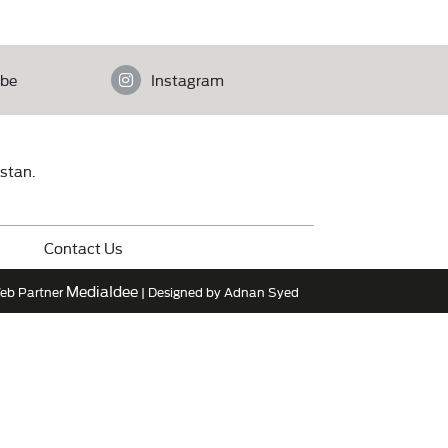
be
Instagram
istan.
Contact Us
MediaIdee
eb Partner
| Designed by Adnan Syed