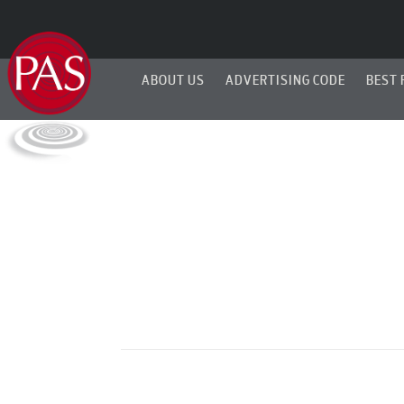
ABOUT US
ADVERTISING CODE
BEST 