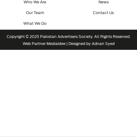
Who We Are
News
Our Team
Contact Us
What We Do
Copyright © 2025 Pakistan Advertisers Society. All Rights Reserved.
Web Partner
MediaIdee
| Designed by Adnan Syed