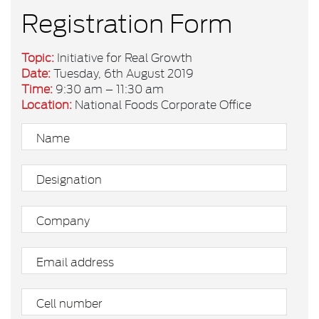
Registration Form
Topic:
Initiative for Real Growth
Date:
Tuesday, 6th August 2019
Time:
9:30 am – 11:30 am
Location:
National Foods Corporate Office