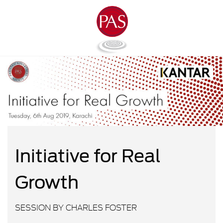
Initiative for Real
Growth
SESSION BY CHARLES FOSTER