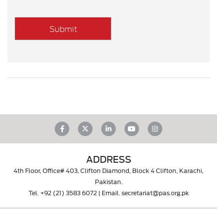
ADDRESS
4th Floor, Office# 403, Clifton Diamond, Block 4 Clifton, Karachi,
Pakistan.
Tel.
+92 (21) 3583 6072
| Email.
secretariat@pas.org.pk