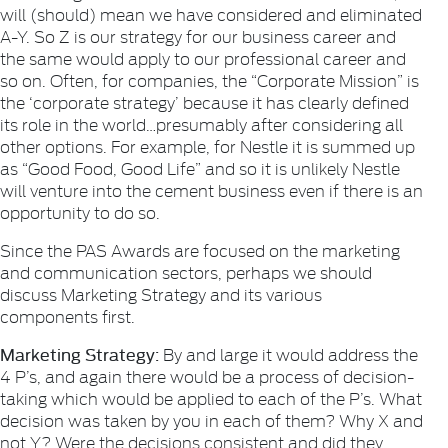
will (should) mean we have considered and eliminated
A-Y. So Z is our strategy for our business career and
the same would apply to our professional career and
so on. Often, for companies, the “Corporate Mission” is
the ‘corporate strategy’ because it has clearly defined
its role in the world…presumably after considering all
other options. For example, for Nestle it is summed up
as “Good Food, Good Life” and so it is unlikely Nestle
will venture into the cement business even if there is an
opportunity to do so.
Since the PAS Awards are focused on the marketing
and communication sectors, perhaps we should
discuss Marketing Strategy and its various
components first.
Marketing Strategy:
By and large it would address the
4 P’s, and again there would be a process of decision-
taking which would be applied to each of the P’s. What
decision was taken by you in each of them? Why X and
not Y? Were the decisions consistent and did they