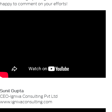
happy to comment on your efforts!
Sunil Gupta
CEO-Igniva Consulting Pvt Ltd
www.ignivaconsulting.com