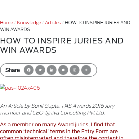
Home
Knowledge
Articles
HOW TO INSPIRE JURIES AND
WIN AWARDS
HOW TO INSPIRE JURIES AND
WIN AWARDS
Share
An Article by Sunil Gupta, PAS Awards 2016 Jury
member and CEO-Igniva Consulting Pvt Ltd.
As a member on many Award juries, I find that
common ‘technical’ terms in the Entry Form are
often misinterpreted and therefore the content in