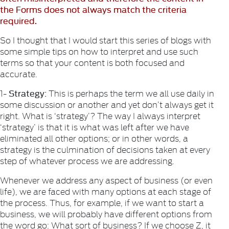
the Forms does not always match the criteria
required.
So I thought that I would start this series of blogs with
some simple tips on how to interpret and use such
terms so that your content is both focused and
accurate.
Strategy:
1-
This is perhaps the term we all use daily in
some discussion or another and yet don’t always get it
right. What is ‘strategy’? The way I always interpret
‘strategy’ is that it is what was left after we have
eliminated all other options; or in other words, a
strategy is the culmination of decisions taken at every
step of whatever process we are addressing.
Whenever we address any aspect of business (or even
life), we are faced with many options at each stage of
the process. Thus, for example, if we want to start a
business, we will probably have different options from
the word go: What sort of business? If we choose Z, it