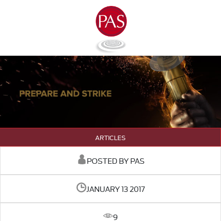
ARTICLES
POSTED BY PAS
JANUARY 13 2017
9