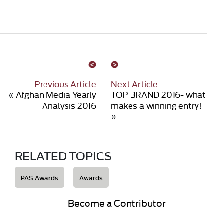
Previous Article
Next Article
«
Afghan Media Yearly
TOP BRAND 2016- what
Analysis 2016
makes a winning entry!
»
RELATED TOPICS
PAS Awards
Awards
Become a Contributor