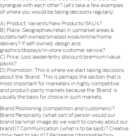
synergise with each other? Let’s take a few examples
of where you would be taking decisions regularly:
A) Product: Variants/New Products/SKU’s?
B) Place: Geographies/retail in upmarket areas &
outlets/self-owned/smallest kiosk/online/home
delivery? If self-owned, design and
graphics/displays/in-store customer service?
C) Price: Loss leader/entry discount/premium/value
packs?
D) Promotion: This is where we start taking decisions
about the ‘Brand’. This is perhaps the section that is
most important for marketers in highly competitive
and product-parity markets because the ‘Brand’ is
usually the basis for choice in such markets.
Brand Positioning (competition and customers)?
Brand Personality (what sort of person would our
brand be/what image do we want to convey about our
brand)? Communication (what is to be said)? Creative
(how best to say it)? Packaging (disposable/bio-