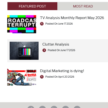
FEATURED POST
MOST READ
TV Analysis Monthly Report May 2026
Posted On June 17 2026
Clutter Analysis
Posted On June 17 2026
Digital Marketing is dying!
Posted On April 20 2026