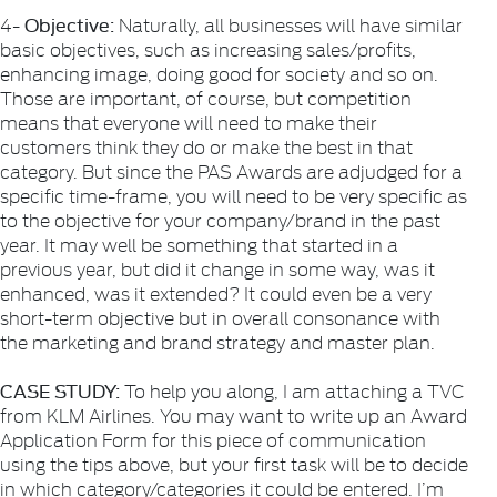
Objective:
4-
Naturally, all businesses will have similar
basic objectives, such as increasing sales/profits,
enhancing image, doing good for society and so on.
Those are important, of course, but competition
means that everyone will need to make their
customers think they do or make the best in that
category. But since the PAS Awards are adjudged for a
specific time-frame, you will need to be very specific as
to the objective for your company/brand in the past
year. It may well be something that started in a
previous year, but did it change in some way, was it
enhanced, was it extended? It could even be a very
short-term objective but in overall consonance with
the marketing and brand strategy and master plan.
CASE STUDY:
To help you along, I am attaching a TVC
from KLM Airlines. You may want to write up an Award
Application Form for this piece of communication
using the tips above, but your first task will be to decide
in which category/categories it could be entered. I’m