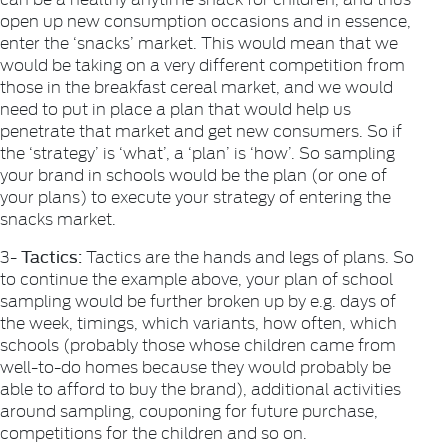
open up new consumption occasions and in essence,
enter the ‘snacks’ market. This would mean that we
would be taking on a very different competition from
those in the breakfast cereal market, and we would
need to put in place a plan that would help us
penetrate that market and get new consumers. So if
the ‘strategy’ is ‘what’, a ‘plan’ is ‘how’. So sampling
your brand in schools would be the plan (or one of
your plans) to execute your strategy of entering the
snacks market.
Tactics:
3-
Tactics are the hands and legs of plans. So
to continue the example above, your plan of school
sampling would be further broken up by e.g. days of
the week, timings, which variants, how often, which
schools (probably those whose children came from
well-to-do homes because they would probably be
able to afford to buy the brand), additional activities
around sampling, couponing for future purchase,
competitions for the children and so on.