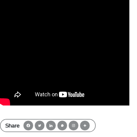
Share