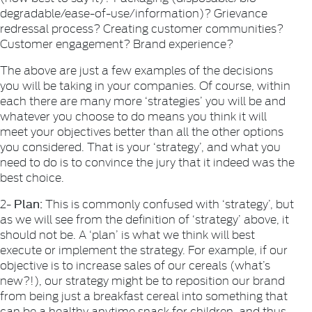
degradable/ease-of-use/information)? Grievance
redressal process? Creating customer communities?
Customer engagement? Brand experience?
The above are just a few examples of the decisions
you will be taking in your companies. Of course, within
each there are many more ‘strategies’ you will be and
whatever you choose to do means you think it will
meet your objectives better than all the other options
you considered. That is your ‘strategy’, and what you
need to do is to convince the jury that it indeed was the
best choice.
Plan:
2-
This is commonly confused with ‘strategy’, but
as we will see from the definition of ‘strategy’ above, it
should not be. A ‘plan’ is what we think will best
execute or implement the strategy. For example, if our
objective is to increase sales of our cereals (what’s
new?!), our strategy might be to reposition our brand
from being just a breakfast cereal into something that
can be a healthy anytime snack for children, and thus