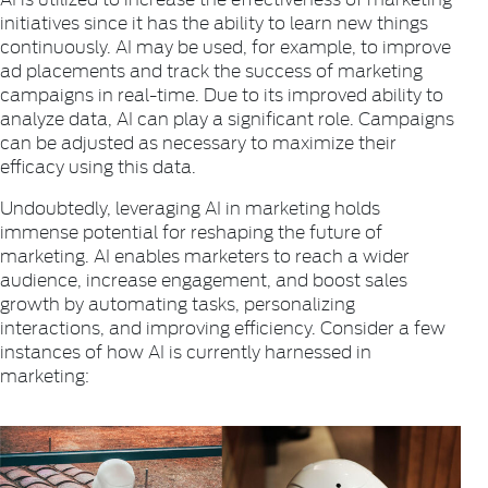
initiatives since it has the ability to learn new things
continuously. AI may be used, for example, to improve
ad placements and track the success of marketing
campaigns in real-time. Due to its improved ability to
analyze data, AI can play a significant role. Campaigns
can be adjusted as necessary to maximize their
efficacy using this data.
Undoubtedly, leveraging AI in marketing holds
immense potential for reshaping the future of
marketing. AI enables marketers to reach a wider
audience, increase engagement, and boost sales
growth by automating tasks, personalizing
interactions, and improving efficiency. Consider a few
instances of how AI is currently harnessed in
marketing: