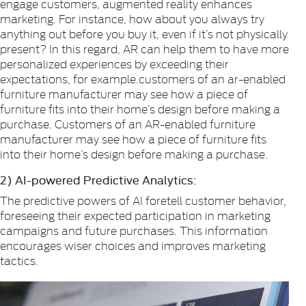
engage customers, augmented reality enhances
marketing. For instance, how about you always try
anything out before you buy it, even if it’s not physically
present? In this regard, AR can help them to have more
personalized experiences by exceeding their
expectations, for example.customers of an ar-enabled
furniture manufacturer may see how a piece of
furniture fits into their home’s design before making a
purchase. Customers of an AR-enabled furniture
manufacturer may see how a piece of furniture fits
into their home’s design before making a purchase.
2) AI-powered Predictive Analytics:
The predictive powers of AI foretell customer behavior,
foreseeing their expected participation in marketing
campaigns and future purchases. This information
encourages wiser choices and improves marketing
tactics.