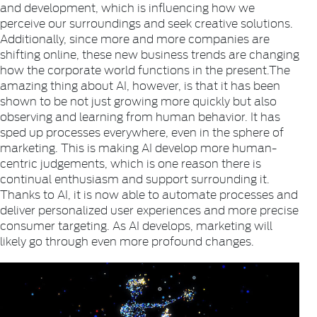
and development, which is influencing how we
perceive our surroundings and seek creative solutions.
Additionally, since more and more companies are
shifting online, these new business trends are changing
how the corporate world functions in the present.The
amazing thing about AI, however, is that it has been
shown to be not just growing more quickly but also
observing and learning from human behavior. It has
sped up processes everywhere, even in the sphere of
marketing. This is making AI develop more human-
centric judgements, which is one reason there is
continual enthusiasm and support surrounding it.
Thanks to AI, it is now able to automate processes and
deliver personalized user experiences and more precise
consumer targeting. As AI develops, marketing will
likely go through even more profound changes.