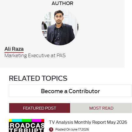
AUTHOR
Ali Raza
Marketing Executive at PAS
RELATED TOPICS
Become a Contributor
FEATURED POST
MOST READ
TV Analysis Monthly Report May 2026
Posted On June 17 2026