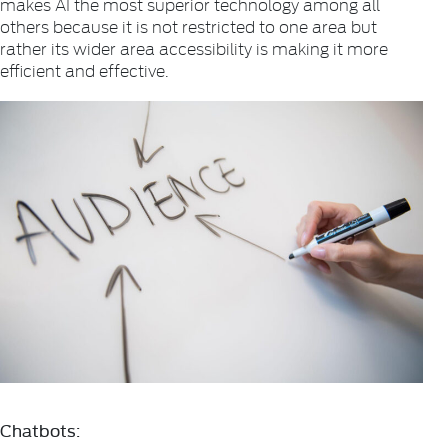
makes AI the most superior technology among all
others because it is not restricted to one area but
rather its wider area accessibility is making it more
efficient and effective.
Chatbots: