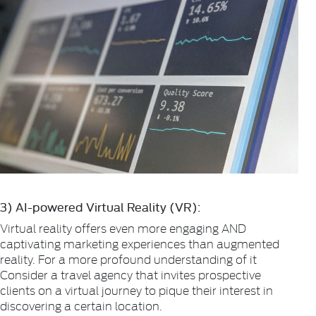
3) AI-powered Virtual Reality (VR):
Virtual reality offers even more engaging AND
captivating marketing experiences than augmented
reality. For a more profound understanding of it
Consider a travel agency that invites prospective
clients on a virtual journey to pique their interest in
discovering a certain location.