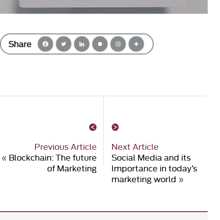
Share
Previous Article
Next Article
«
Blockchain: The future
Social Media and its
of Marketing
Importance in today’s
marketing world
»