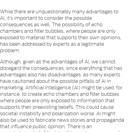
While there are unquestionably many advantages to
AI, it’s important to consider the possible
consequences as well. The possibility of echo
chambers and filter bubbles, where people are only
exposed to material that supports their own opinions,
has been addressed by experts as a legitimate
problem.
Although, given all the advantages of AI, we cannot
disregard the consequences, since everything that has
advantages also has disadvantages. as many experts
have cautioned about the possible pitfalls of AI in
marketing. Artificial intelligence (AI) might be used, for
instance, to create echo chambers and filter bubbles
where people are only exposed to information that
supports their preexisting beliefs. This could cause
societal instability and polarization worse. AI might
also be used to fabricate news stories and propaganda
that influence public opinion. There is an