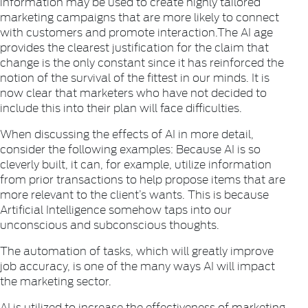
information may be used to create highly tailored
marketing campaigns that are more likely to connect
with customers and promote interaction.The AI age
provides the clearest justification for the claim that
change is the only constant since it has reinforced the
notion of the survival of the fittest in our minds. It is
now clear that marketers who have not decided to
include this into their plan will face difficulties.
When discussing the effects of AI in more detail,
consider the following examples: Because AI is so
cleverly built, it can, for example, utilize information
from prior transactions to help propose items that are
more relevant to the client’s wants. This is because
Artificial Intelligence somehow taps into our
unconscious and subconscious thoughts.
The automation of tasks, which will greatly improve
job accuracy, is one of the many ways AI will impact
the marketing sector.
AI is utilized to increase the effectiveness of marketing