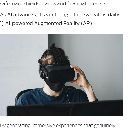
safeguard shields brands and financial interests.
As AI advances, it’s venturing into new realms daily:
1) AI-powered Augmented Reality (AR):
By generating immersive experiences that genuinely