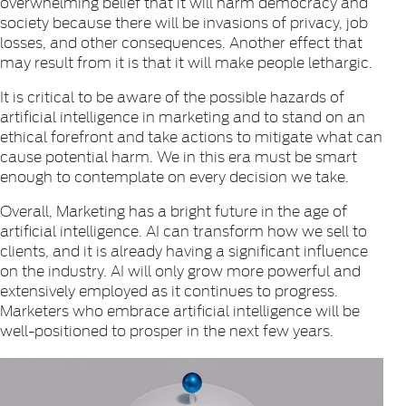
overwhelming belief that it will harm democracy and
society because there will be invasions of privacy, job
losses, and other consequences. Another effect that
may result from it is that it will make people lethargic.
It is critical to be aware of the possible hazards of
artificial intelligence in marketing and to stand on an
ethical forefront and take actions to mitigate what can
cause potential harm. We in this era must be smart
enough to contemplate on every decision we take.
Overall, Marketing has a bright future in the age of
artificial intelligence. AI can transform how we sell to
clients, and it is already having a significant influence
on the industry. AI will only grow more powerful and
extensively employed as it continues to progress.
Marketers who embrace artificial intelligence will be
well-positioned to prosper in the next few years.