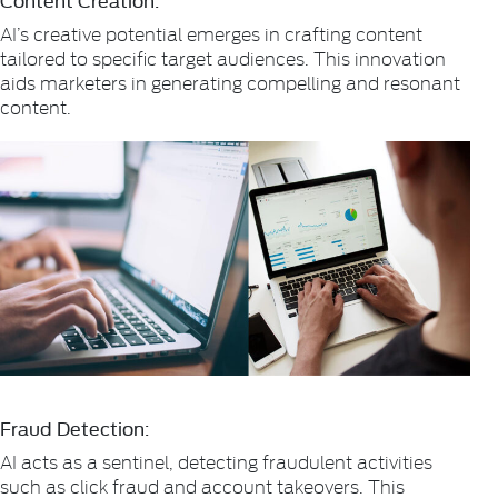
AI’s creative potential emerges in crafting content
tailored to specific target audiences. This innovation
aids marketers in generating compelling and resonant
content.
Fraud Detection:
AI acts as a sentinel, detecting fraudulent activities
such as click fraud and account takeovers. This