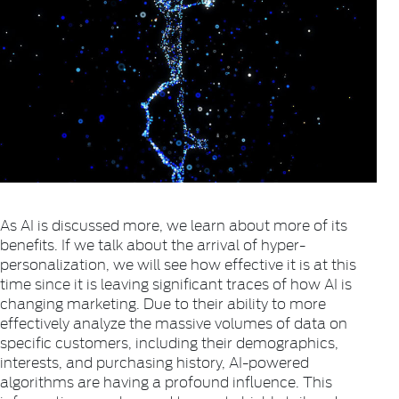
As AI is discussed more, we learn about more of its
benefits. If we talk about the arrival of hyper-
personalization, we will see how effective it is at this
time since it is leaving significant traces of how AI is
changing marketing. Due to their ability to more
effectively analyze the massive volumes of data on
specific customers, including their demographics,
interests, and purchasing history, AI-powered
algorithms are having a profound influence. This