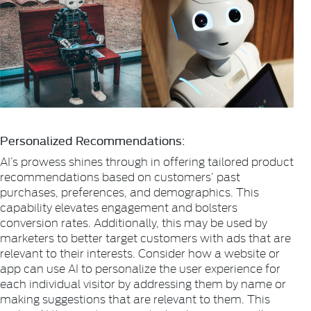
Personalized Recommendations:
AI’s prowess shines through in offering tailored product
recommendations based on customers’ past
purchases, preferences, and demographics. This
capability elevates engagement and bolsters
conversion rates. Additionally, this may be used by
marketers to better target customers with ads that are
relevant to their interests. Consider how a website or
app can use AI to personalize the user experience for
each individual visitor by addressing them by name or
making suggestions that are relevant to them. This