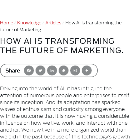
Home
Knowledge
Articles
How AI is transforming the
future of Marketing.
HOW AI IS TRANSFORMING
THE FUTURE OF MARKETING.
Share
Delving into the world of AI, it has intrigued the
attention of numerous people and enterprises to itself
since its inception. And its adaptation has sparked
waves of enthusiasm and curiosity among everyone,
with the outcome that it is now having a considerable
influence on how we live, work, and interact with one
another. We now live in a more organized world than
we did in the past because of this technology’s growth