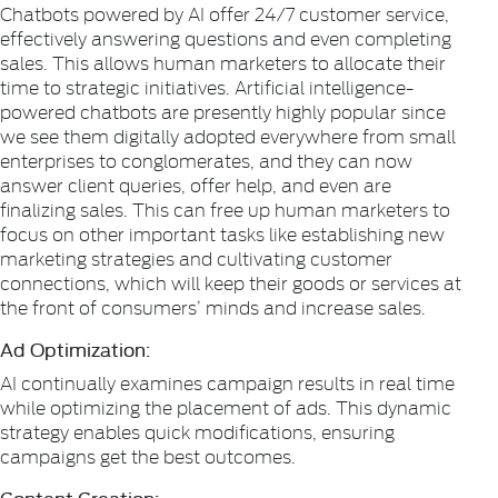
Chatbots powered by AI offer 24/7 customer service,
effectively answering questions and even completing
sales. This allows human marketers to allocate their
time to strategic initiatives. Artificial intelligence-
powered chatbots are presently highly popular since
we see them digitally adopted everywhere from small
enterprises to conglomerates, and they can now
answer client queries, offer help, and even are
finalizing sales. This can free up human marketers to
focus on other important tasks like establishing new
marketing strategies and cultivating customer
connections, which will keep their goods or services at
the front of consumers’ minds and increase sales.
Ad Optimization:
AI continually examines campaign results in real time
while optimizing the placement of ads. This dynamic
strategy enables quick modifications, ensuring
campaigns get the best outcomes.
Content Creation: