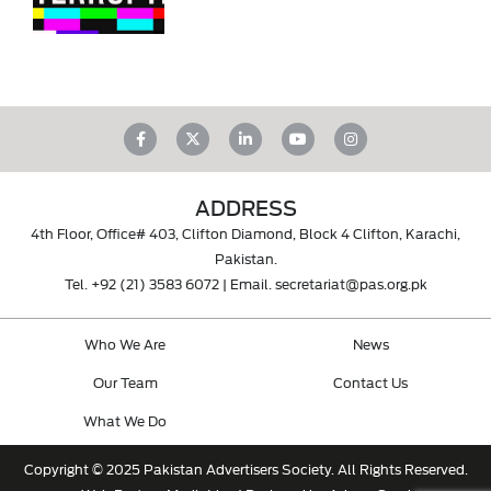
ADDRESS
4th Floor, Office# 403, Clifton Diamond, Block 4 Clifton, Karachi,
Pakistan.
Tel.
+92 (21) 3583 6072
| Email.
secretariat@pas.org.pk
Who We Are
News
Our Team
Contact Us
What We Do
Copyright © 2025 Pakistan Advertisers Society. All Rights Reserved.