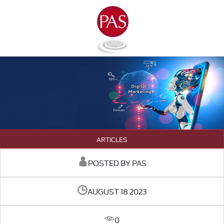
ARTICLES
POSTED BY PAS
AUGUST 18 2023
0