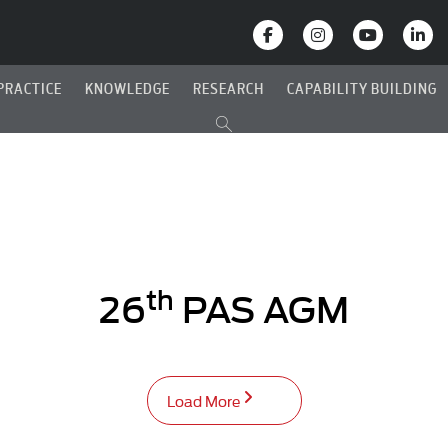
PRACTICE
KNOWLEDGE
RESEARCH
CAPABILITY BUILDING
th
26
PAS AGM
Load More