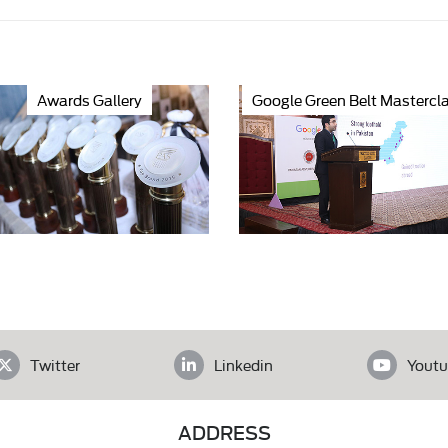
Awards Gallery
Google Green Belt Mastercl
Twitter
Linkedin
Youtu
ADDRESS