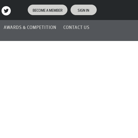
BECOME A MEMBER
SIGN IN
AWARDS & COMPETITION
CONTACT US