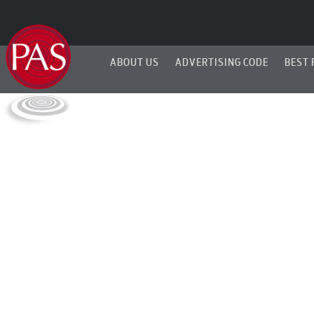
ABOUT US
ADVERTISING CODE
BEST 