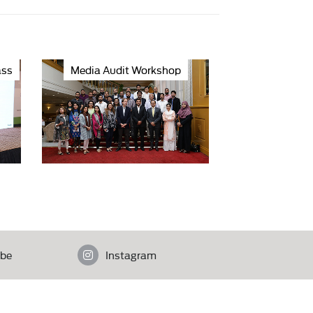
ass
Media Audit Workshop
be
Instagram