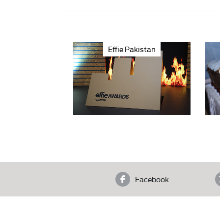
Effie Pakistan
Facebook