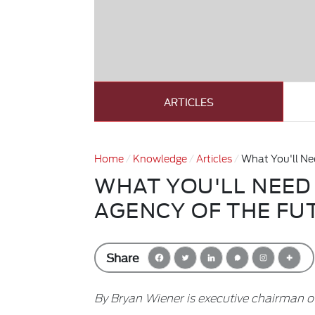
ARTICLES
Home
Knowledge
Articles
What You'll Nee
WHAT YOU'LL NEED 
AGENCY OF THE FU
Share
By Bryan Wiener is executive chairman of