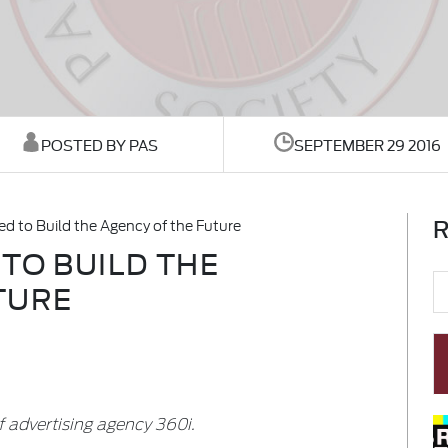
POSTED BY PAS
SEPTEMBER 29 2016
R
d to Build the Agency of the Future
TO BUILD THE
TURE
 advertising agency 360i.