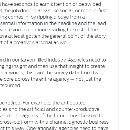
 have seconds to earn attention or be swiped
 the job done in areas like social, or mobile-first
ling comes in, by ripping a page from a
ssential information in the headline and the lead
ince you to continue reading the rest of the
ve at least gotten the general point of the story.
 of a creative’s arsenal as well.
 in our jargon filled industry. Agencies need to
ing insight and then use that insight to create
ther words, this can’t be survey data from two
be core across the entire agency — not just the
tsourced.
 be retired. For example, the antiquated
ncies and the artificial and counter-productive
ned. The agency of the future must be able to
cross-platform with a channel agnostic business
ct this way. Operationally, agencies need to have