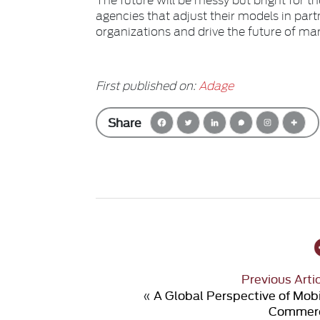
agencies that adjust their models in part
organizations and drive the future of ma
First published on:
Adage
Share
Previous Arti
«
A Global Perspective of Mob
Commer