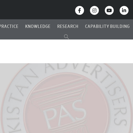
PRACTICE
KNOWLEDGE
RESEARCH
CAPABILITY BUILDING