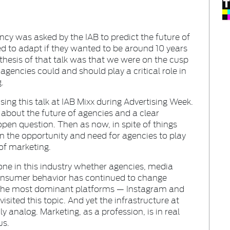
ency was asked by the IAB to predict the future of
d to adapt if they wanted to be around 10 years
 thesis of that talk was that we were on the cusp
agencies could and should play a critical role in
.
ising this talk at IAB Mixx during Advertising Week.
bout the future of agencies and a clear
open question. Then as now, in spite of things
 on the opportunity and need for agencies to play
 of marketing.
yone in this industry whether agencies, media
 consumer behavior has continued to change
f the most dominant platforms — Instagram and
isited this topic. And yet the infrastructure at
ly analog. Marketing, as a profession, is in real
us.