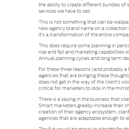
the ability to create different bundles o
services we have to sell.
This is not something that can be wallpa
new agency brand name on a collection of
It’s a transformation of the entire compa
This does require some planning in penci
rise and fall and marketing capabilities 
Annual planning cycles and long term dea
For these three reasons (and probably a 
agencies that are bringing these thought
does not get in the way of the client’s visi
critical for marketers to look in the mirr
There is a saying in the business that cli
Smart marketers greatly increase their 
creation of their agency ecosystem, clarif
agencies that are adaptable enough to le
The future will be messy but bright for t