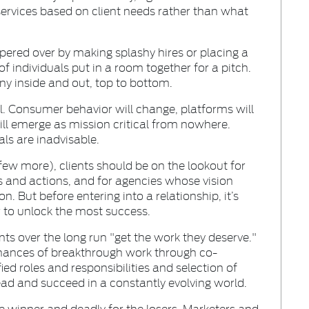
f services based on client needs rather than what
pered over by making splashy hires or placing a
 individuals put in a room together for a pitch.
ny inside and out, top to bottom.
l. Consumer behavior will change, platforms will
will emerge as mission critical from nowhere.
ls are inadvisable.
few more), clients should be on the lookout for
s and actions, and for agencies whose vision
on. But before entering into a relationship, it’s
or to unlock the most success.
ents over the long run "get the work they deserve."
chances of breakthrough work through co-
ied roles and responsibilities and selection of
ad and succeed in a constantly evolving world.
he winner and deadly for the losers. Marketers and