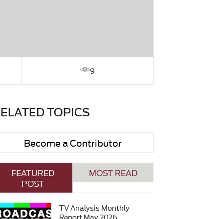
9
ELATED TOPICS
Become a Contributor
FEATURED
MOST READ
POST
TV Analysis Monthly
Report May 2026