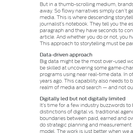
But in a thumb-scrolling medium, brands
away. So flowy narratives simply can’t get
media. This is where descending storytel
journalist’s notebook. They tell you the e
paragraph and they have seconds to conv
article. And whether you do or not, you ha
This approach to storytelling must be part
Data-driven approach
Big data might be the most over-used word
be skilled at uncovering some game-chang
programs using near real-time data. In o
years ago. This capability also needs to 
realm of media and search — and not ou
Digitally led but not digitally limited
It’s time for a few industry buzzwords to
distinctions of digital vs. traditional age
boundaries between paid, earned and ow
do strategic planning and measurement 
model. The work is just better when we a