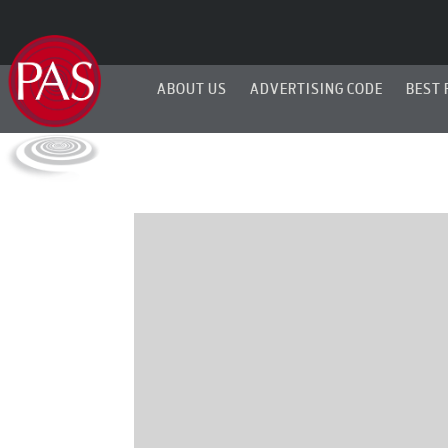
ABOUT US
ADVERTISING CODE
BEST 