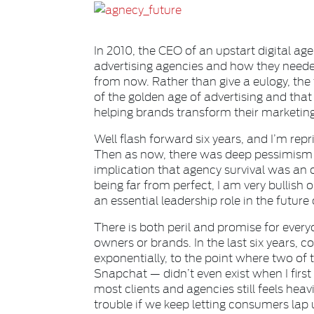
In 2010, the CEO of an upstart digital ag
advertising agencies and how they neede
from now. Rather than give a eulogy, the
of the golden age of advertising and that 
helping brands transform their marketing
Well flash forward six years, and I’m repr
Then as now, there was deep pessimism a
implication that agency survival was an 
being far from perfect, I am very bullish
an essential leadership role in the future
There is both peril and promise for ever
owners or brands. In the last six years,
exponentially, to the point where two o
Snapchat — didn’t even exist when I first v
most clients and agencies still feels heavi
trouble if we keep letting consumers lap 