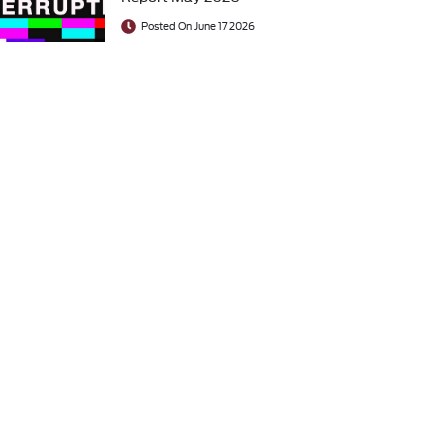
Posted On June 17 2026