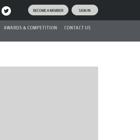
BECOME A MEMBER
SIGN IN
AWARDS & COMPETITION
CONTACT US