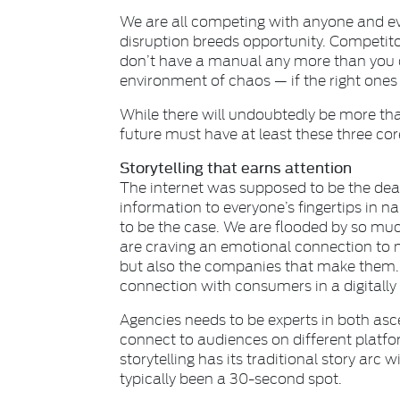
We are all competing with anyone and eve
disruption breeds opportunity. Competit
don’t have a manual any more than you d
environment of chaos — if the right one
While there will undoubtedly be more th
future must have at least these three cor
Storytelling that earns attention
The internet was supposed to be the death
information to everyone’s fingertips in 
to be the case. We are flooded by so muc
are craving an emotional connection to 
but also the companies that make them. 
connection with consumers in a digitall
Agencies needs to be experts in both asc
connect to audiences on different platfo
storytelling has its traditional story ar
typically been a 30-second spot.