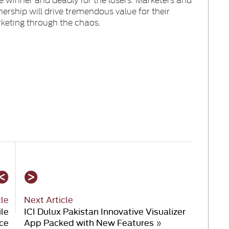
nership will drive tremendous value for their
rketing through the chaos.
cle
Next Article
ile
ICI Dulux Pakistan Innovative Visualizer
ce
App Packed with New Features
»