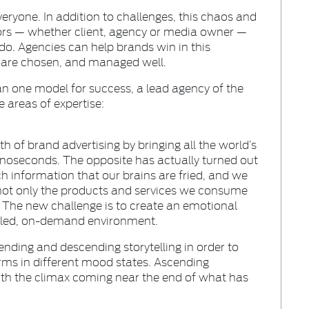
ryone. In addition to challenges, this chaos and
ors — whether client, agency or media owner —
o. Agencies can help brands win in this
s are chosen, and managed well.
an one model for success, a lead agency of the
e areas of expertise:
 of brand advertising by bringing all the world’s
nanoseconds. The opposite has actually turned out
h information that our brains are fried, and we
not only the products and services we consume
The new challenge is to create an emotional
y led, on-demand environment.
ending and descending storytelling in order to
rms in different mood states. Ascending
c with the climax coming near the end of what has